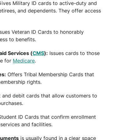
ives Military ID cards to active-duty and
tirees, and dependents. They offer access
sues Veteran ID Cards to honorably
ess to benefits.
id Services (
CMS
):
Issues cards to those
le for
Medicare
.
es:
Offers Tribal Membership Cards that
 membership rights.
t and debit cards that allow customers to
purchases.
tudent ID Cards that confirm enrollment
rvices and facilities.
ocuments
is usually found in a clear space