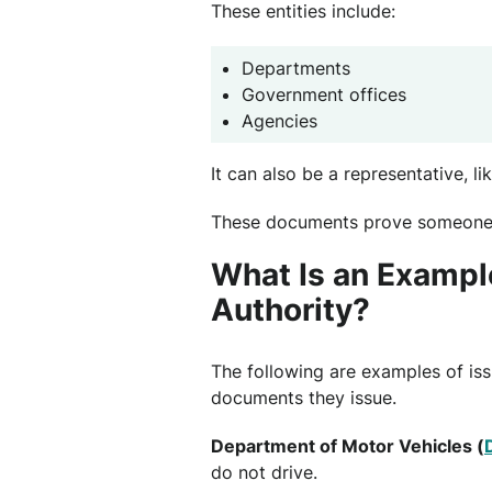
These entities include:
Departments
Government offices
Agencies
It can also be a representative, li
These documents prove someon
What Is an Example
Authority?
The following are examples of issu
documents they issue.
Department of Motor Vehicles (
do not drive.