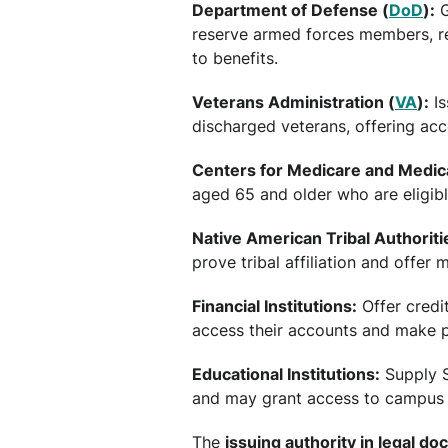
Department of Defense (
DoD
):
G
reserve armed forces members, re
to benefits.
Veterans Administration (
VA
):
Is
discharged veterans, offering acc
Centers for Medicare and Medica
aged 65 and older who are eligib
Native American Tribal Authoriti
prove tribal affiliation and offer
Financial Institutions:
Offer credi
access their accounts and make 
Educational Institutions:
Supply S
and may grant access to campus se
The
issuing authority in legal d