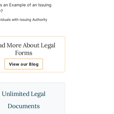
s an Example of an Issuing
y?
viduals with Issuing Authority
ad More About Legal
Forms
View our Blog
Unlimited Legal
Documents