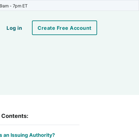
 9am - 7pm ET
Log in
Create Free Account
f Contents:
s an Issuing Authority?