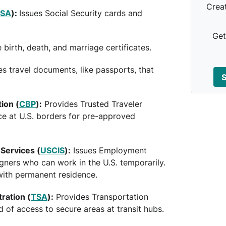
Crea
SSA
):
Issues Social Security cards and
Get
 birth, death, and marriage certificates.
es travel documents, like passports, that
S
ion (
CBP
):
Provides Trusted Traveler
ce at U.S. borders for pre-approved
 Services (
USCIS
):
Issues Employment
gners who can work in the U.S. temporarily.
with permanent residence.
ration (
TSA
):
Provides Transportation
 of access to secure areas at transit hubs.