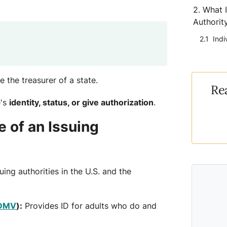
What I
Authorit
Indi
ke the treasurer of a state.
Re
e's
identity, status, or give authorization
.
 of an Issuing
ing authorities in the U.S. and the
DMV
):
Provides ID for adults who do and