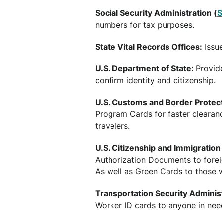
Social Security Administration (
numbers for tax purposes.
State Vital Records Offices:
Issue
U.S. Department of State:
Provid
confirm identity and citizenship.
U.S. Customs and Border Protect
Program Cards for faster clearan
travelers.
U.S. Citizenship and Immigration
Authorization Documents to forei
As well as Green Cards to those 
Transportation Security Administ
Worker ID cards to anyone in need