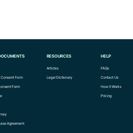
DOCUMENTS
RESOURCES
HELP
Articles
FAQs
l Consent Form
Legal Dictionary
Contact Us
Consent Form
How it Works
ce
Pricing
rney
Lease Agreement