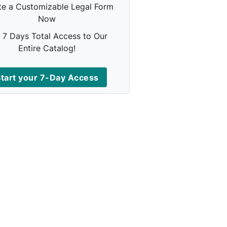
te a Customizable Legal Form
Now
 7 Days Total Access to Our
Entire Catalog!
tart your 7-Day Access