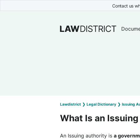
Contact us wh
Docume
Lawdistrict
❯
Legal Dictionary
❯
Issuing A
What Is an Issuing
An Issuing authority is
a governme