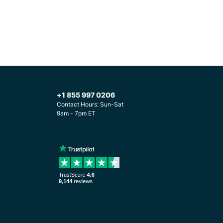
+1 855 997 0206
Contact Hours: Sun-Sat
9am - 7pm ET