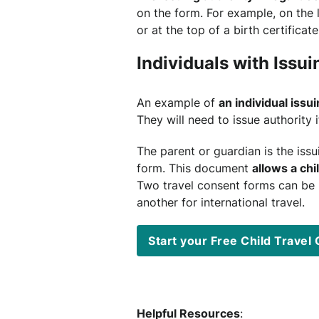
on the form. For example, on the 
or at the top of a birth certificate
Individuals with Issui
An example of
an individual issui
They will need to issue authority i
The parent or guardian is the issu
form. This document
allows a chi
Two travel consent forms can be u
another for international travel.
Start your Free Child Trave
Helpful Resources
: