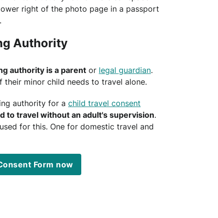
lower right of the photo page in a passport
.
ng Authority
ng authority is a parent
or
legal guardian
.
f their minor child needs to travel alone.
ing authority for a
child travel consent
ld to travel without an adult's supervision
.
sed for this. One for domestic travel and
l Consent Form now