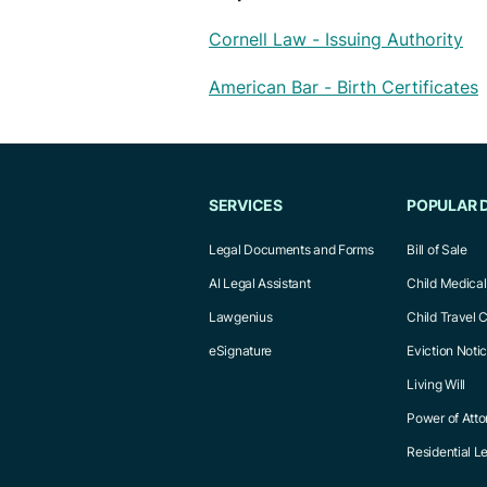
Cornell Law - Issuing Authority
American Bar - Birth Certificates
SERVICES
POPULAR 
Legal Documents and Forms
Bill of Sale
AI Legal Assistant
Child Medica
Lawgenius
Child Travel 
eSignature
Eviction Noti
Living Will
Power of Atto
Residential 