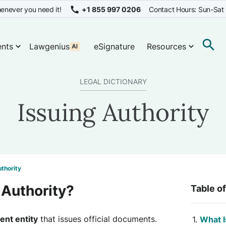
enever you need it!
+1 855 997 0206
Contact Hours: Sun-Sat
nts
Lawgenius
eSignature
Resources
LEGAL DICTIONARY
Issuing Authority
uthority
 Authority?
Table o
nt entity
that issues official documents.
What I