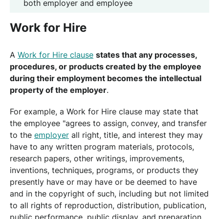
both employer and employee
Work for Hire
A
Work for Hire clause
states that any processes,
procedures, or products created by the employee
during their employment becomes the intellectual
property of the employer
.
For example, a Work for Hire clause may state that
the employee "agrees to assign, convey, and transfer
to the
employer
all right, title, and interest they may
have to any written program materials, protocols,
research papers, other writings, improvements,
inventions, techniques, programs, or products they
presently have or may have or be deemed to have
and in the copyright of such, including but not limited
to all rights of reproduction, distribution, publication,
public performance, public display, and preparation