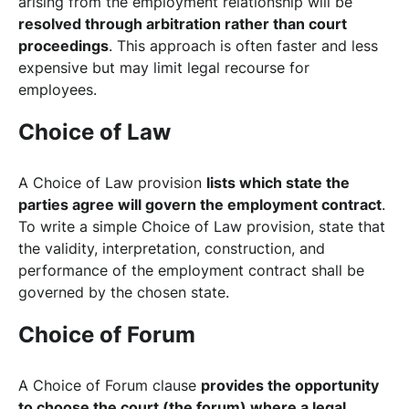
arising from the employment relationship will be
resolved through arbitration rather than court
proceedings
. This approach is often faster and less
expensive but may limit legal recourse for
employees.
Choice of Law
A Choice of Law provision
lists which state the
parties agree will govern the employment contract
.
To write a simple Choice of Law provision, state that
the validity, interpretation, construction, and
performance of the employment contract shall be
governed by the chosen state.
Choice of Forum
A Choice of Forum clause
provides the opportunity
to choose the court (the forum) where a legal