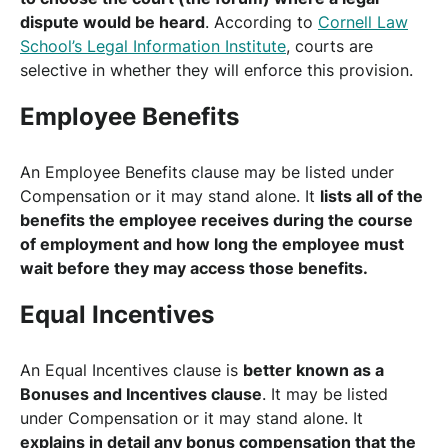
dispute would be heard
. According to
Cornell Law
School’s Legal Information Institute
, courts are
selective in whether they will enforce this provision.
Employee Benefits
An Employee Benefits clause may be listed under
Compensation or it may stand alone. It
lists all of the
benefits the employee receives during the course
of employment and how long the employee must
wait before they may access those benefits.
Equal Incentives
An Equal Incentives clause is
better known as a
Bonuses and Incentives clause
. It may be listed
under Compensation or it may stand alone. It
explains in detail any bonus compensation that the