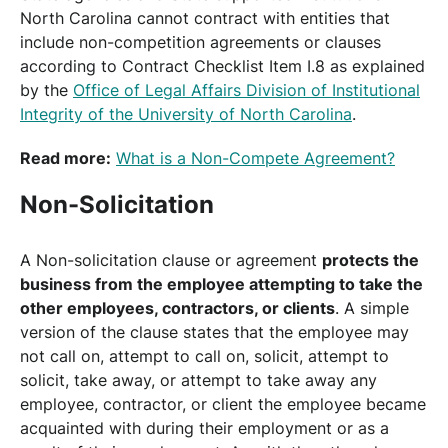
North Carolina cannot contract with entities that
include non-competition agreements or clauses
according to Contract Checklist Item I.8 as explained
by the
Office of Legal Affairs Division of Institutional
Integrity of the University of North Carolina
.
Read more:
What is a Non-Compete Agreement?
Non-Solicitation
A Non-solicitation clause or agreement
protects the
business from the employee attempting to take the
other employees, contractors, or clients
. A simple
version of the clause states that the employee may
not call on, attempt to call on, solicit, attempt to
solicit, take away, or attempt to take away any
employee, contractor, or client the employee became
acquainted with during their employment or as a