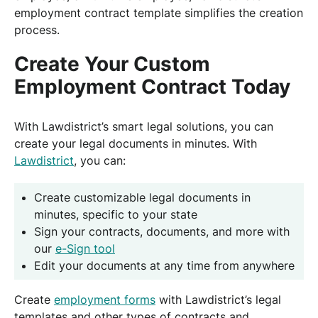
employment contract template simplifies the creation
process.
Create Your Custom
Employment Contract Today
With Lawdistrict’s smart legal solutions, you can
create your legal documents in minutes. With
Lawdistrict
, you can:
Create customizable legal documents in
minutes, specific to your state
Sign your contracts, documents, and more with
our
e-Sign tool
Edit your documents at any time from anywhere
Create
employment forms
with Lawdistrict’s legal
templates and other types of contracts and