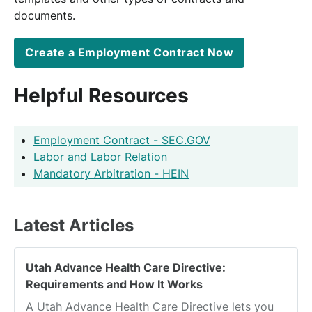
documents.
Create a Employment Contract Now
Helpful Resources
Employment Contract - SEC.GOV
Labor and Labor Relation
Mandatory Arbitration - HEIN
Latest Articles
Utah Advance Health Care Directive:
Requirements and How It Works
A Utah Advance Health Care Directive lets you