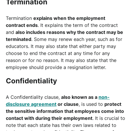
Termination
Termination
explains when the employment
contract ends
. It explains the term of the contract
and
also includes reasons why the contract may be
terminated
. Some may renew each year, such as for
educators. It may also state that either party may
choose to end the contract at any time for any
reason or for no reason. It may also state that the
employee should provide a resignation letter.
Confidentiality
A Confidentiality clause,
also known as a
non-
disclosure agreement
or clause
, is used to
protect
the sensitive information that employees come into
contact with during their employment
. It is crucial to
note that each state has their own laws related to