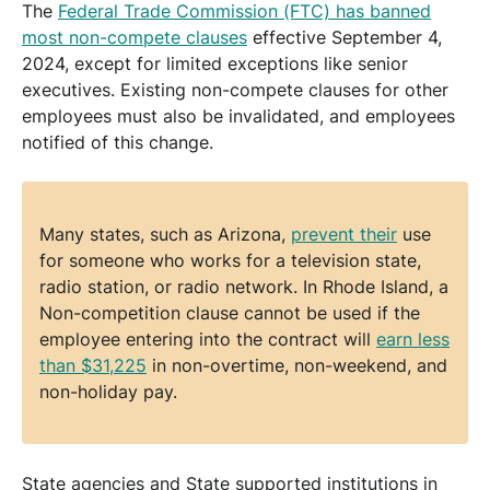
The
Federal Trade Commission (FTC) has banned
most non-compete clauses
effective September 4,
2024, except for limited exceptions like senior
executives. Existing non-compete clauses for other
employees must also be invalidated, and employees
notified of this change.
Many states, such as Arizona,
prevent their
use
for someone who works for a television state,
radio station, or radio network. In Rhode Island, a
Non-competition clause cannot be used if the
employee entering into the contract will
earn less
than $31,225
in non-overtime, non-weekend, and
non-holiday pay.
State agencies and State supported institutions in