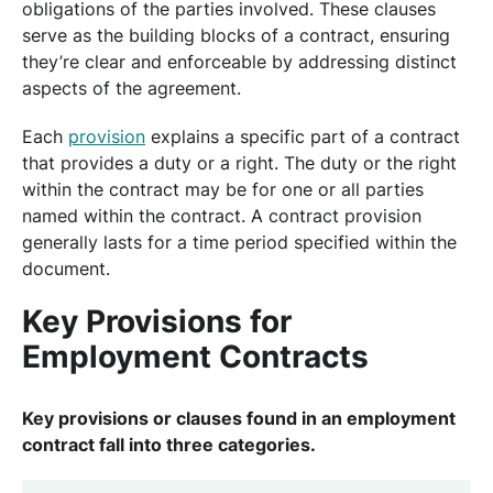
obligations of the parties involved. These clauses
serve as the building blocks of a contract, ensuring
they’re clear and enforceable by addressing distinct
aspects of the agreement.
Each
provision
explains a specific part of a contract
that provides a duty or a right. The duty or the right
within the contract may be for one or all parties
named within the contract. A contract provision
generally lasts for a time period specified within the
document.
Key Provisions for
Employment Contracts
Key provisions or clauses found in an employment
contract fall into three categories.