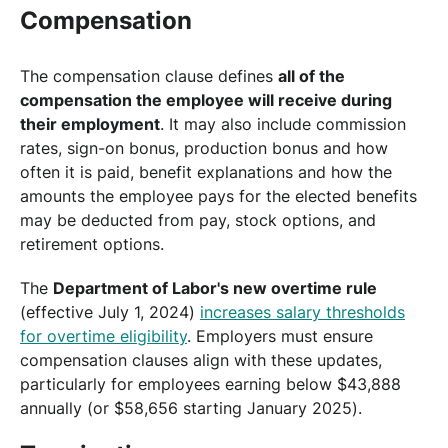
Compensation
The compensation clause defines
all of the
compensation the employee will receive during
their employment
. It may also include commission
rates, sign-on bonus, production bonus and how
often it is paid, benefit explanations and how the
amounts the employee pays for the elected benefits
may be deducted from pay, stock options, and
retirement options.
The
Department of Labor's new overtime rule
(effective July 1, 2024)
increases salary thresholds
for overtime eligibility
. Employers must ensure
compensation clauses align with these updates,
particularly for employees earning below $43,888
annually (or $58,656 starting January 2025).