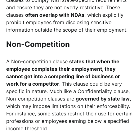
and ensure they are not overly restrictive. These
clauses
often overlap with NDAs
, which explicitly
prohibit employees from disclosing sensitive
information outside the scope of their employment.
Non-Competition
A Non-competition clause
states that when the
employee completes their employment, they
cannot get into a competing line of business or
work for a competitor
. This clause could be very
specific in nature. Much like a Confidentiality clause,
Non-competition clauses are
governed by state law
,
which may impose limitations on their enforceability.
For instance, some states restrict their use for certain
professions or employees earning below a specified
income threshold.