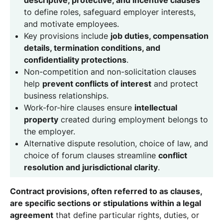
to define roles, safeguard employer interests,
and motivate employees.
Key provisions include
job duties, compensation
details, termination conditions, and
confidentiality protections
.
Non-competition and non-solicitation clauses
help
prevent conflicts of interest
and protect
business relationships.
Work-for-hire clauses ensure
intellectual
property
created during employment belongs to
the employer.
Alternative dispute resolution, choice of law, and
choice of forum clauses streamline
conflict
resolution and jurisdictional clarity
.
Contract provisions, often referred to as clauses,
are specific sections or stipulations within a legal
agreement
that define particular rights, duties, or