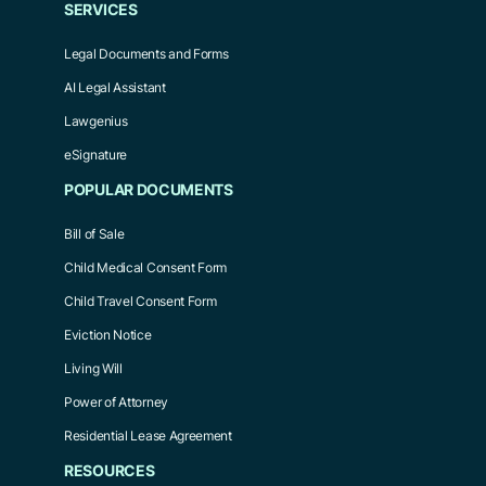
SERVICES
Legal Documents and Forms
AI Legal Assistant
Lawgenius
eSignature
POPULAR DOCUMENTS
Bill of Sale
Child Medical Consent Form
Child Travel Consent Form
Eviction Notice
Living Will
Power of Attorney
Residential Lease Agreement
RESOURCES