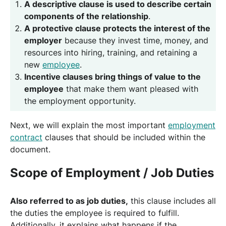
A descriptive clause is used to describe certain
components of the relationship
.
A protective clause protects the interest of the
employer
because they invest time, money, and
resources into hiring, training, and retaining a
new
employee
.
Incentive clauses bring things of value to the
employee
that make them want pleased with
the employment opportunity.
Next, we will explain the most important
employment
contract
clauses that should be included within the
document.
Scope of Employment / Job Duties
Also referred to as job duties,
this clause includes all
the duties the employee is required to fulfill.
Additionally, it explains what happens if the