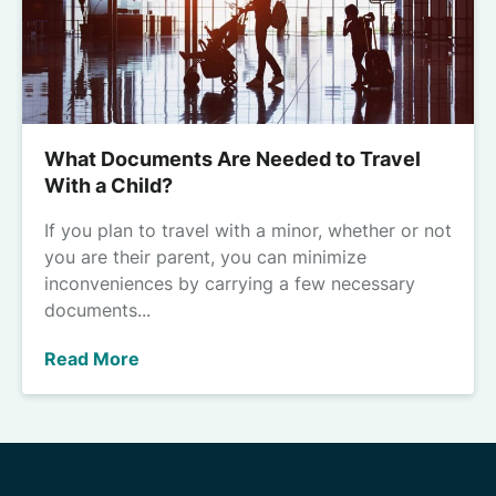
What Documents Are Needed to Travel
With a Child?
If you plan to travel with a minor, whether or not
you are their parent, you can minimize
inconveniences by carrying a few necessary
documents...
Read More