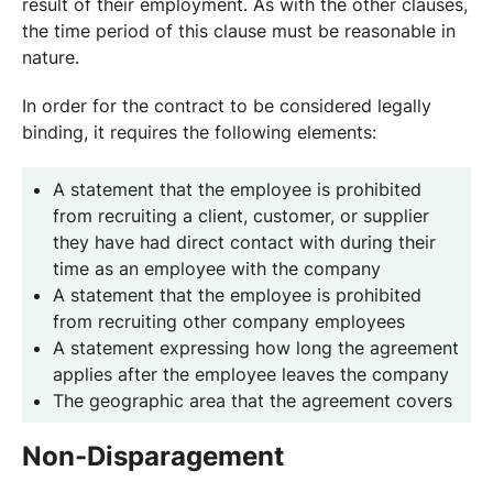
result of their employment. As with the other clauses,
the time period of this clause must be reasonable in
nature.
In order for the contract to be considered legally
binding, it requires the following elements:
A statement that the employee is prohibited
from recruiting a client, customer, or supplier
they have had direct contact with during their
time as an employee with the company
A statement that the employee is prohibited
from recruiting other company employees
A statement expressing how long the agreement
applies after the employee leaves the company
The geographic area that the agreement covers
Non-Disparagement