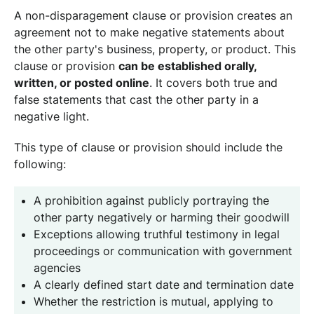
A non-disparagement clause or provision creates an
agreement not to make negative statements about
the other party's business, property, or product. This
clause or provision
can be established orally,
written, or posted online
. It covers both true and
false statements that cast the other party in a
negative light.
This type of clause or provision should include the
following:
A prohibition against publicly portraying the
other party negatively or harming their goodwill
Exceptions allowing truthful testimony in legal
proceedings or communication with government
agencies
A clearly defined start date and termination date
Whether the restriction is mutual, applying to