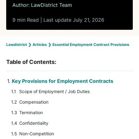
Author:
LawDistrict Team
9 min Read | Last update July 21, 2026
Lawdistrict
❯
Articles
❯
Essential Employment Contract Provisions
Table of Contents:
Key Provisions for Employment Contracts
Scope of Employment / Job Duties
Compensation
Termination
Confidentiality
Non-Competition