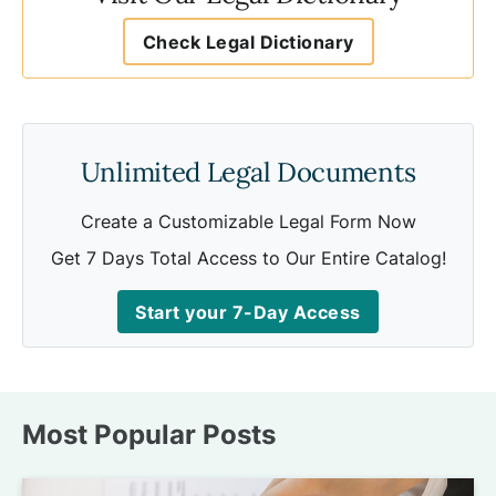
Check Legal Dictionary
Unlimited Legal Documents
Create a Customizable Legal Form Now
Get 7 Days Total Access to Our Entire Catalog!
Start your 7-Day Access
Most Popular Posts