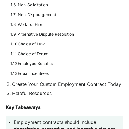
Non-Solicitation
Non-Disparagement
Work for Hire
Alternative Dispute Resolution
Choice of Law
Choice of Forum
Employee Benefits
Equal Incentives
Create Your Custom Employment Contract Today
Helpful Resources
Key Takeaways
Employment contracts should include
descriptive, protective, and incentive clauses