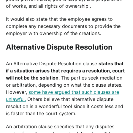
of works, and all rights of ownership".
It would also state that the employee agrees to
complete any necessary documents to provide the
employer with ownership of the creations.
Alternative Dispute Resolution
An Alternative Dispute Resolution clause
states that
if a situation arises that requires a resolution, court
will not be the solution
. The parties seek mediation
or arbitration, depending on what the clause states.
However,
some have argued that such clauses are
unlawful.
Others believe that alternative dispute
resolution is a wonderful tool since it costs less and
is faster than the court system.
An arbitration clause specifies that any disputes