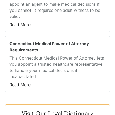
appoint an agent to make medical decisions if
you cannot. It requires one adult witness to be
valid.
Read More
Connecticut Medical Power of Attorney
Requirements
This Connecticut Medical Power of Attorney lets
you appoint a trusted healthcare representative
to handle your medical decisions if
incapacitated.
Read More
Visit Our Legal Dictionary