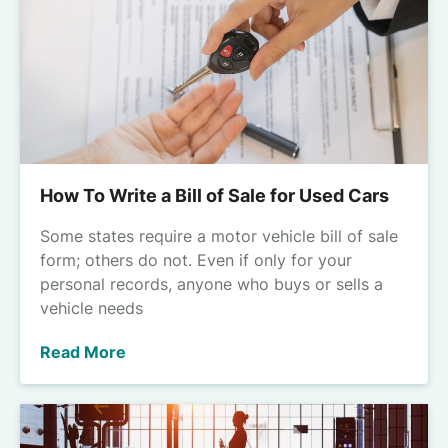
How To Write a Bill of Sale for Used Cars
Some states require a motor vehicle bill of sale
form; others do not. Even if only for your
personal records, anyone who buys or sells a
vehicle needs
Read More