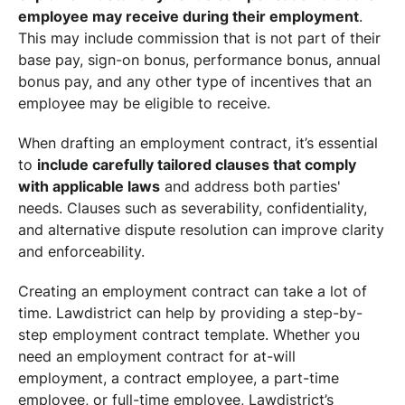
employee may receive during their employment
.
This may include commission that is not part of their
base pay, sign-on bonus, performance bonus, annual
bonus pay, and any other type of incentives that an
employee may be eligible to receive.
When drafting an employment contract, it’s essential
to
include carefully tailored clauses that comply
with applicable laws
and address both parties'
needs. Clauses such as severability, confidentiality,
and alternative dispute resolution can improve clarity
and enforceability.
Creating an employment contract can take a lot of
time. Lawdistrict can help by providing a step-by-
step employment contract template. Whether you
need an employment contract for at-will
employment, a contract employee, a part-time
employee, or full-time employee, Lawdistrict’s