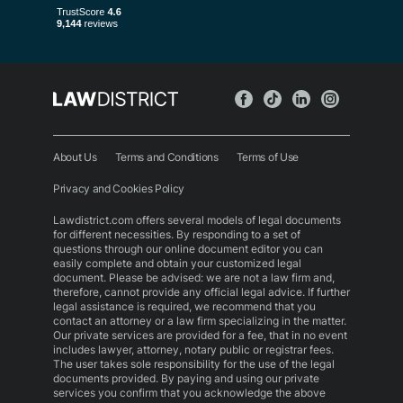
About Us
Terms and Conditions
Terms of Use
Privacy and Cookies Policy
Lawdistrict.com offers several models of legal documents
for different necessities. By responding to a set of
questions through our online document editor you can
easily complete and obtain your customized legal
document. Please be advised: we are not a law firm and,
therefore, cannot provide any official legal advice. If further
legal assistance is required, we recommend that you
contact an attorney or a law firm specializing in the matter.
Our private services are provided for a fee, that in no event
includes lawyer, attorney, notary public or registrar fees.
The user takes sole responsibility for the use of the legal
documents provided. By paying and using our private
services you confirm that you acknowledge the above