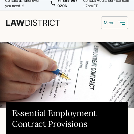
Contact us whenever
+1 855 997
Contact Hours: Sun-Sat 9am
you need it!
0206
- 7pm ET
Menu
Essential Employment
Contract Provisions