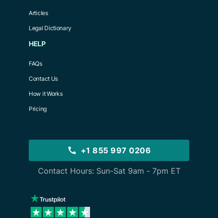
Articles
Legal Dictionary
HELP
FAQs
Contact Us
How it Works
Pricing
+1 855 997 0206
Contact Hours: Sun-Sat 9am - 7pm ET