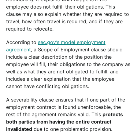
employee does not fulfill their obligations. This
clause may also explain whether they are required to
travel, how often travel is required, and if they are
required to relocate.
According to
sec.gov’s model employment
agreement
, a Scope of Employment clause should
include a clear description of the position the
employee will fill, their obligations to the company as
well as what they are not obligated to fulfill, and
includes a clear explanation that the employee
cannot have conflicting obligations.
A severability clause ensures that if one part of the
employment contract is found unenforceable, the
rest of the agreement remains valid. This
protects
both parties from having the entire contract
invalidated
due to one problematic provision.