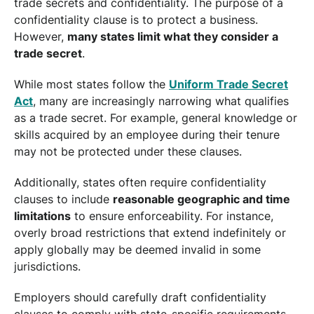
trade secrets and confidentiality. The purpose of a
confidentiality clause is to protect a business.
However,
many states limit what they consider a
trade secret
.
While most states follow the
Uniform Trade Secret
Act
, many are increasingly narrowing what qualifies
as a trade secret. For example, general knowledge or
skills acquired by an employee during their tenure
may not be protected under these clauses.
Additionally, states often require confidentiality
clauses to include
reasonable geographic and time
limitations
to ensure enforceability. For instance,
overly broad restrictions that extend indefinitely or
apply globally may be deemed invalid in some
jurisdictions.
Employers should carefully draft confidentiality
clauses to comply with state-specific requirements