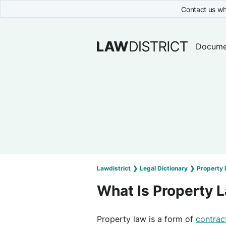
Contact us wh
Docume
Lawdistrict
❯
Legal Dictionary
❯
Property
What Is Property 
Property law is a form of
contrac