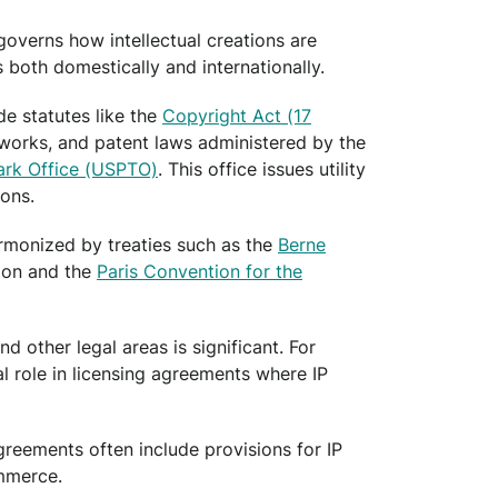
 governs how intellectual creations are
both domestically and internationally.
de statutes like the
Copyright Act (17
 works, and patent laws administered by the
ark Office (USPTO)
. This office issues utility
ions.
harmonized by treaties such as the
Berne
ion and the
Paris Convention for the
d other legal areas is significant. For
al role in licensing agreements where IP
agreements often include provisions for IP
ommerce.