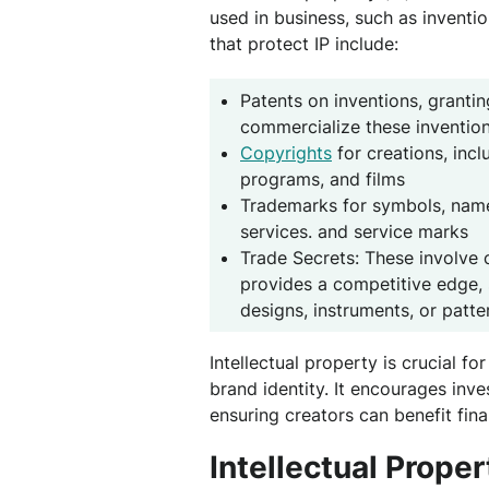
used in business, such as inventi
that protect IP include:
Patents on inventions, grantin
commercialize these invention
Copyrights
for creations, inc
programs, and films
Trademarks for symbols, name
services. and service marks
Trade Secrets: These involve c
provides a competitive edge, 
designs, instruments, or patte
Intellectual property is crucial f
brand identity. It encourages in
ensuring creators can benefit fina
Intellectual Prope