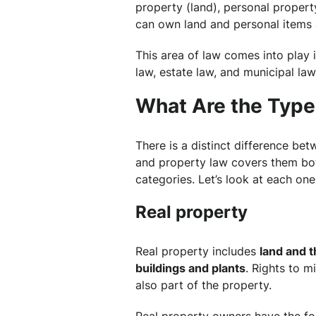
property (land), personal property
can own land and personal items 
This area of law comes into play i
law, estate law, and municipal law
What Are the Type
There is a distinct difference be
and property law covers them both
categories. Let’s look at each one
Real property
Real property includes
land and t
buildings and plants
. Rights to m
also part of the property.