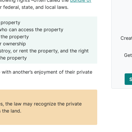
lowing rights –often called the
bundle of
r federal, state, and local laws.
 property
 who can access the property
 the property
Crea
er ownership
troy, or rent the property, and the right
Get
the property
re with another’s enjoyment of their private
S
, the law may recognize the private
 the land.