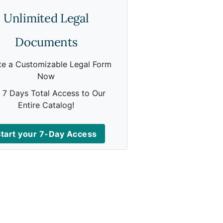
Unlimited Legal
Documents
te a Customizable Legal Form
Now
 7 Days Total Access to Our
Entire Catalog!
tart your 7-Day Access