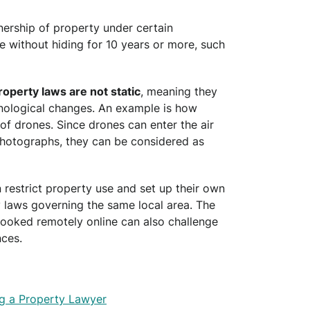
wnership of property under certain
re without hiding for 10 years or more, such
roperty laws are not static
, meaning they
hnological changes. An example is how
 of drones. Since drones can enter the air
hotographs, they can be considered as
 restrict property use and set up their own
y laws governing the same local area. The
booked remotely online can also challenge
ces.
g a Property Lawyer