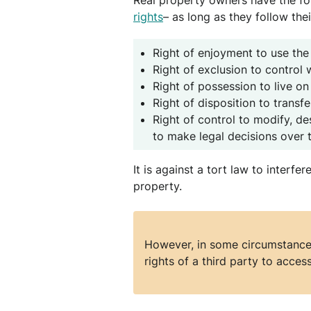
Real property owners have the fol
rights
– as long as they follow thei
Right of enjoyment to use the
Right of exclusion to control
Right of possession to live on
Right of disposition to transf
Right of control to modify, des
to make legal decisions over 
It is against a tort law to interfe
property.
However, in some circumstances
rights of a third party to access