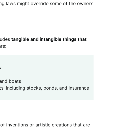
g laws might override some of the owner’s
ludes
tangible and intangible things that
re:
s
 and boats
, including stocks, bonds, and insurance
 of inventions or artistic creations that are