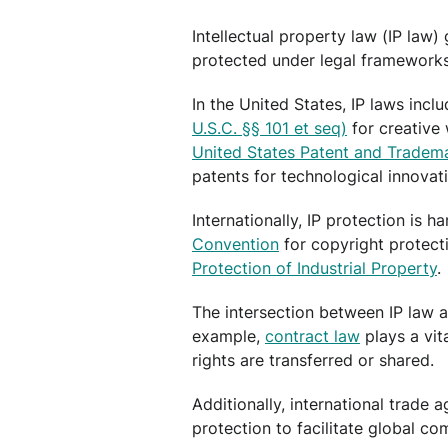
Intellectual property law (IP law)
protected under legal frameworks 
In the United States, IP laws inclu
U.S.C. §§ 101 et seq)
for creative
United States Patent and Tradem
patents for technological innovat
Internationally, IP protection is 
Convention
for copyright protect
Protection of Industrial Property
.
The intersection between IP law an
example,
contract law
plays a vit
rights are transferred or shared.
Additionally, international trade 
protection to facilitate global c