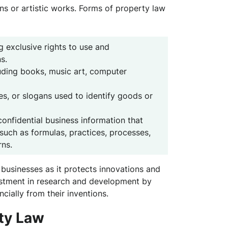
ons or artistic works. Forms of property law
g exclusive rights to use and
s.
luding books, music art, computer
s, or slogans used to identify goods or
onfidential business information that
such as formulas, practices, processes,
rns.
or businesses as it protects innovations and
vestment in research and development by
ncially from their inventions.
rty Law