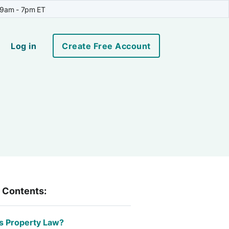
 9am - 7pm ET
Log in
Create Free Account
f Contents:
s Property Law?