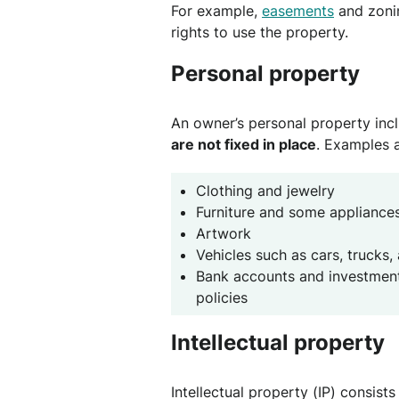
For example,
easements
and zonin
rights to use the property.
Personal property
An owner’s personal property inc
are not fixed in place
. Examples a
Clothing and jewelry
Furniture and some appliance
Artwork
Vehicles such as cars, trucks,
Bank accounts and investments
policies
Intellectual property
Intellectual property (IP) consists