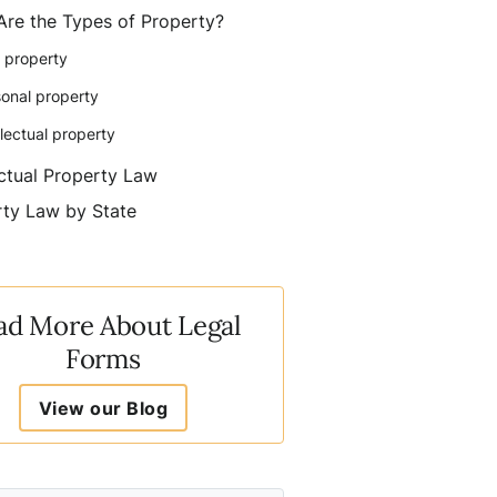
Are the Types of Property?
 property
onal property
llectual property
ectual Property Law
ty Law by State
ad More About Legal
Forms
View our Blog