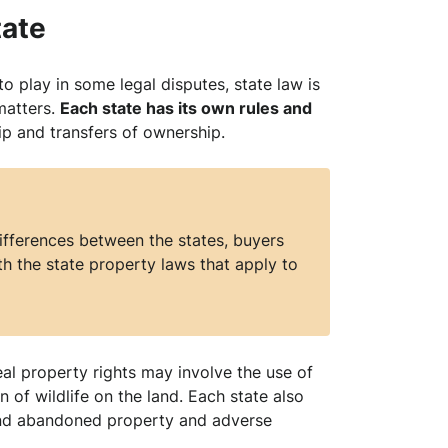
tate
o play in some legal disputes, state law is
matters.
Each state has its own rules and
p and transfers of ownership.
differences between the states, buyers
h the state property laws that apply to
eal property rights may involve the use of
n of wildlife on the land. Each state also
 and abandoned property and adverse