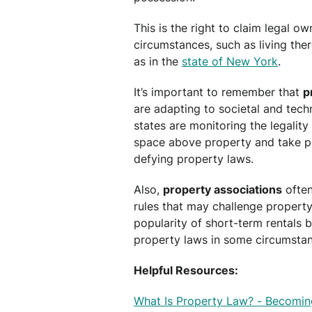
This is the right to claim legal o
circumstances, such as living the
as in the
state of New York
.
It’s important to remember that
p
are adapting to societal and tec
states are monitoring the legality
space above property and take p
defying property laws.
Also,
property associations
often
rules that may challenge propert
popularity of short-term rentals 
property laws in some circumstan
Helpful Resources:
What Is Property Law? - Becomin