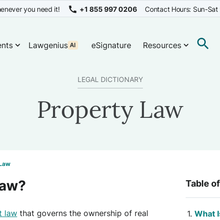
enever you need it!
+1 855 997 0206
Contact Hours: Sun-Sat
nts
Lawgenius
eSignature
Resources
LEGAL DICTIONARY
Property Law
 Law
Law?
Table o
t law
that governs the ownership of real
What I