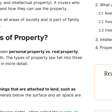
, and intellectual property). It covers who
What 
and how they can use the property.
Real
n all areas of society and is part of family
Pers
.
Inte
s of Property?
Intell
Proper
tween
personal property vs. real property
,
. The types of property law fall into three
 in more detail.
Re
hings that are attached to land, such as
inerals below the surface and air space are