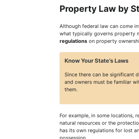
Property Law by S
Although federal law can come int
what typically governs property 
regulations
on property ownershi
Know Your State’s Laws
Since there can be significant 
and owners must be familiar wit
them.
For example, in some locations, r
natural resources or the protectio
has its own regulations for lost
possession.