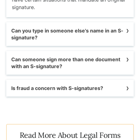
signature.
Can you type in someone else's name in an S-
signature?
Only the document's intended signer may legally
Can someone sign more than one document
use an S-signature. However, under some
with an S-signature?
circumstances, an individual can give another
person permission to sign a document for them
Yes, depending on the situation, you may be
electronically.
Is fraud a concern with S-signatures?
able to sign multiple documents with an
electronic signature
at the same time.
Signature forgery -- the act of falsely replicating
another person's name or signature on
documents, is a criminal offense that is
punishable by law.
Read More About Legal Forms