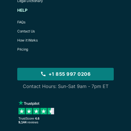
Legal Dictionary
HELP
FAQs
Contact Us
How it Works
Pricing
+1 855 997 0206
Contact Hours: Sun-Sat 9am - 7pm ET