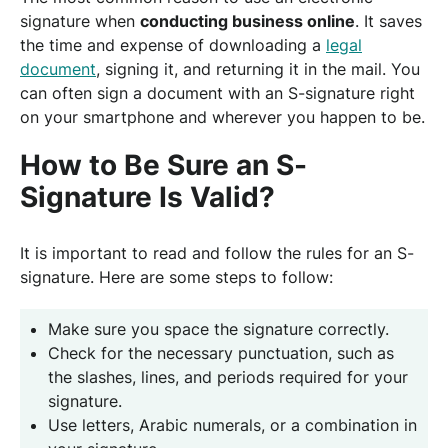
signature when
conducting business online
. It saves
the time and expense of downloading a
legal
document
, signing it, and returning it in the mail. You
can often sign a document with an S-signature right
on your smartphone and wherever you happen to be.
How to Be Sure an S-
Signature Is Valid?
It is important to read and follow the rules for an S-
signature. Here are some steps to follow:
Make sure you space the signature correctly.
Check for the necessary punctuation, such as
the slashes, lines, and periods required for your
signature.
Use letters, Arabic numerals, or a combination in