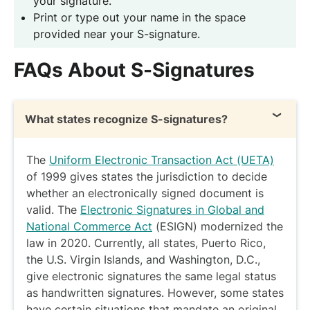
your signature.
Print or type out your name in the space
provided near your S-signature.
FAQs About S-Signatures
What states recognize S-signatures?
The
Uniform Electronic Transaction Act (UETA)
of 1999 gives states the jurisdiction to decide
whether an electronically signed document is
valid. The
Electronic Signatures in Global and
National Commerce Act
(ESIGN) modernized the
law in 2020. Currently, all states, Puerto Rico,
the U.S. Virgin Islands, and Washington, D.C.,
give electronic signatures the same legal status
as handwritten signatures. However, some states
have certain situations that mandate an original