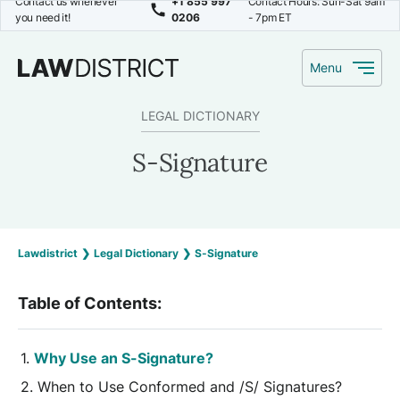
Contact us whenever
+1 855 997
Contact Hours: Sun-Sat 9am
you need it!
0206
- 7pm ET
Menu
LEGAL DICTIONARY
S-Signature
Lawdistrict
❯
Legal Dictionary
❯
S-Signature
Table of Contents:
Why Use an S-Signature?
When to Use Conformed and /S/ Signatures?