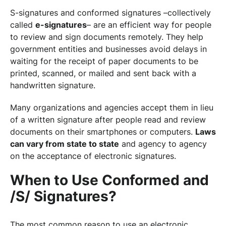
S-signatures and conformed signatures –collectively
called
e-signatures
– are an efficient way for people
to review and sign documents remotely. They help
government entities and businesses avoid delays in
waiting for the receipt of paper documents to be
printed, scanned, or mailed and sent back with a
handwritten signature.
Many organizations and agencies accept them in lieu
of a written signature after people read and review
documents on their smartphones or computers.
Laws
can vary from state to state
and agency to agency
on the acceptance of electronic signatures.
When to Use Conformed and
/S/ Signatures?
The most common reason to use an electronic