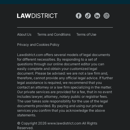
About Us
Terms and Conditions
Terms of Use
Privacy and Cookies Policy
Lawdistrict.com offers several models of legal documents
for different necessities. By responding to a set of
questions through our online document editor you can
easily complete and obtain your customized legal
document. Please be advised: we are not a law firm and,
therefore, cannot provide any official legal advice. If further
legal assistance is required, we recommend that you
contact an attorney or a law firm specializing in the matter.
Our private services are provided for a fee, that in no event
includes lawyer, attorney, notary public or registrar fees.
The user takes sole responsibility for the use of the legal
documents provided. By paying and using our private
services you confirm that you acknowledge the above
statements.
© Copyright 2026 www.lawdistrict.com All Rights
Reserved.