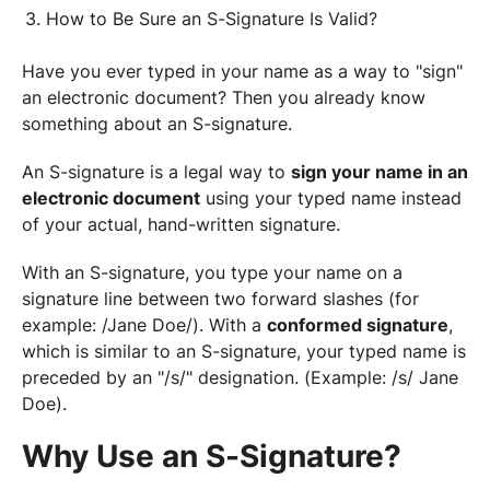
How to Be Sure an S-Signature Is Valid?
Have you ever typed in your name as a way to "sign"
an electronic document? Then you already know
something about an S-signature.
An S-signature is a legal way to
sign your name in an
electronic document
using your typed name instead
of your actual, hand-written signature.
With an S-signature, you type your name on a
signature line between two forward slashes (for
example: /Jane Doe/). With a
conformed signature
,
which is similar to an S-signature, your typed name is
preceded by an "/s/" designation. (Example: /s/ Jane
Doe).
Why Use an S-Signature?