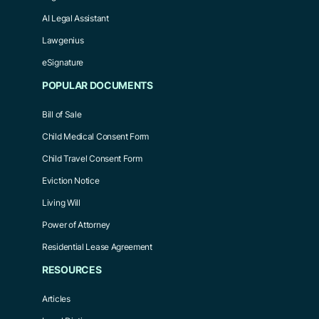
AI Legal Assistant
Lawgenius
eSignature
POPULAR DOCUMENTS
Bill of Sale
Child Medical Consent Form
Child Travel Consent Form
Eviction Notice
Living Will
Power of Attorney
Residential Lease Agreement
RESOURCES
Articles