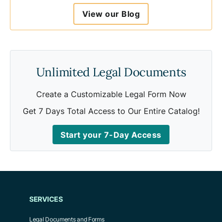
To be considered valid, an e-signature should
View our Blog
include the following:
A way to verify the identity of the person
signing the document
A way to verify the signer intended to sign
Unlimited Legal Documents
the document
A way to verify that the signature is
Create a Customizable Legal Form Now
associated with the signed document.
Get 7 Days Total Access to Our Entire Catalog!
Start your 7-Day Access
SERVICES
Legal Documents and Forms