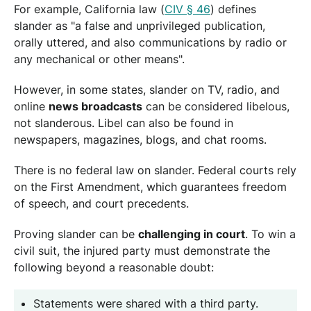
For example, California law (
CIV § 46
) defines
slander as "a false and unprivileged publication,
orally uttered, and also communications by radio or
any mechanical or other means".
However, in some states, slander on TV, radio, and
online
news broadcasts
can be considered libelous,
not slanderous. Libel can also be found in
newspapers, magazines, blogs, and chat rooms.
There is no federal law on slander. Federal courts rely
on the First Amendment, which guarantees freedom
of speech, and court precedents.
Proving slander can be
challenging in court
. To win a
civil suit, the injured party must demonstrate the
following beyond a reasonable doubt:
Statements were shared with a third party.