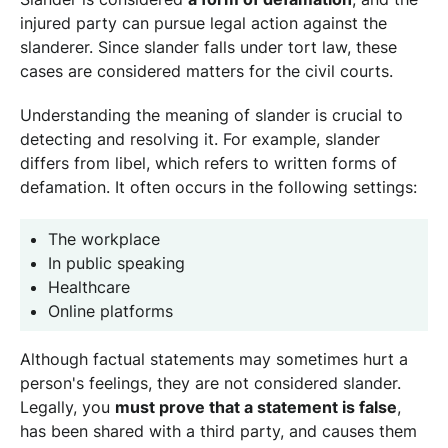
injured party can pursue legal action against the
slanderer. Since slander falls under tort law, these
cases are considered matters for the civil courts.
Understanding the meaning of slander is crucial to
detecting and resolving it. For example, slander
differs from libel, which refers to written forms of
defamation. It often occurs in the following settings:
The workplace
In public speaking
Healthcare
Online platforms
Although factual statements may sometimes hurt a
person's feelings, they are not considered slander.
Legally, you
must prove that a statement is false
,
has been shared with a third party, and causes them