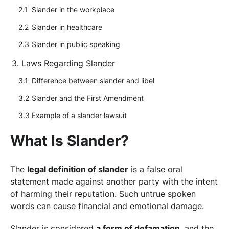
Slander in the workplace
Slander in healthcare
Slander in public speaking
Laws Regarding Slander
Difference between slander and libel
Slander and the First Amendment
Example of a slander lawsuit
What Is Slander?
The
legal definition of slander
is a false oral
statement made against another party with the intent
of harming their reputation. Such untrue spoken
words can cause financial and emotional damage.
Slander is considered
a form of defamation
, and the