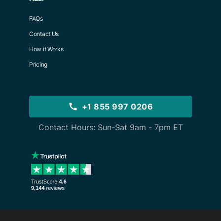
FAQs
Contact Us
How it Works
Pricing
+1 855 997 0206
Contact Hours: Sun-Sat 9am - 7pm ET