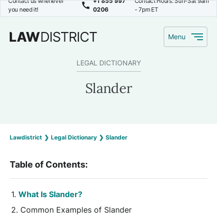
Contact us whenever
+1 855 997
Contact Hours: Sun-Sat 9am
you need it!
0206
- 7pm ET
Menu
LEGAL DICTIONARY
Slander
Lawdistrict
❯
Legal Dictionary
❯
Slander
Table of Contents:
What Is Slander?
Common Examples of Slander