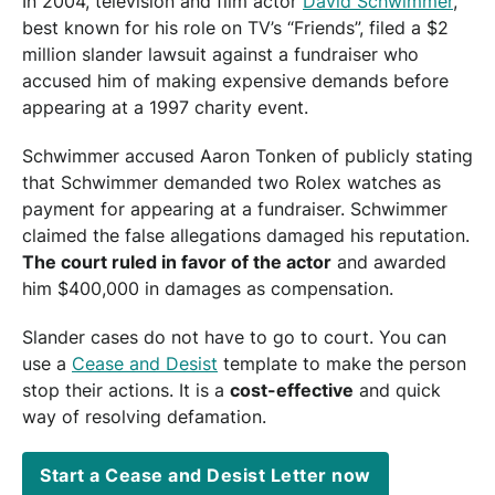
In 2004, television and film actor
David Schwimmer
,
best known for his role on TV’s “Friends”, filed a $2
million slander lawsuit against a fundraiser who
accused him of making expensive demands before
appearing at a 1997 charity event.
Schwimmer accused Aaron Tonken of publicly stating
that Schwimmer demanded two Rolex watches as
payment for appearing at a fundraiser. Schwimmer
claimed the false allegations damaged his reputation.
The court ruled in favor of the actor
and awarded
him $400,000 in damages as compensation.
Slander cases do not have to go to court. You can
use a
Cease and Desist
template to make the person
stop their actions. It is a
cost-effective
and quick
way of resolving defamation.
Start a Cease and Desist Letter now