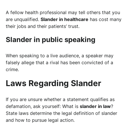
A fellow health professional may tell others that you
are unqualified.
Slander in healthcare
has cost many
their jobs and their patients’ trust.
Slander in public speaking
When speaking to a live audience, a speaker may
falsely allege that a rival has been convicted of a
crime.
Laws Regarding Slander
If you are unsure whether a statement qualifies as
defamation, ask yourself: What is
slander in law
?
State laws determine the legal definition of slander
and how to pursue legal action.