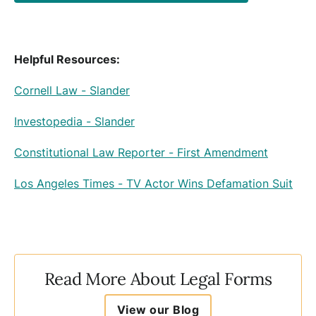
Helpful Resources:
Cornell Law - Slander
Investopedia - Slander
Constitutional Law Reporter - First Amendment
Los Angeles Times - TV Actor Wins Defamation Suit
Read More About Legal Forms
View our Blog