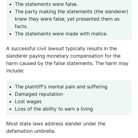
The statements were false.
The party making the statements (the slanderer)
knew they were false, yet presented them as
facts.
The statements were made with malice.
A successful civil lawsuit typically results in the
slanderer paying monetary compensation for the
harm caused by the false statements. The harm may
include:
The plaintiff's mental pain and suffering
Damaged reputation
Lost wages
Loss of the ability to earn a living
Most state laws address slander under the
defamation umbrella.