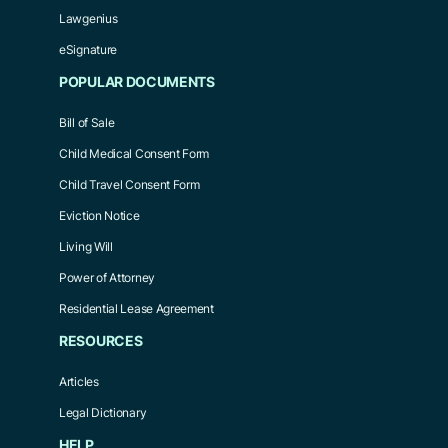
Lawgenius
eSignature
POPULAR DOCUMENTS
Bill of Sale
Child Medical Consent Form
Child Travel Consent Form
Eviction Notice
Living Will
Power of Attorney
Residential Lease Agreement
RESOURCES
Articles
Legal Dictionary
HELP