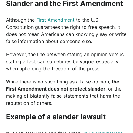
Slander and the First Amendment
Although the
First Amendment
to the U.S.
Constitution guarantees the right to free speech, it
does not mean Americans can knowingly say or write
false information about someone else.
However, the line between stating an opinion versus
stating a fact can sometimes be vague, especially
when upholding the freedom of the press.
While there is no such thing as a false opinion,
the
First Amendment does not protect slander
, or the
making of blatantly false statements that harm the
reputation of others.
Example of a slander lawsuit