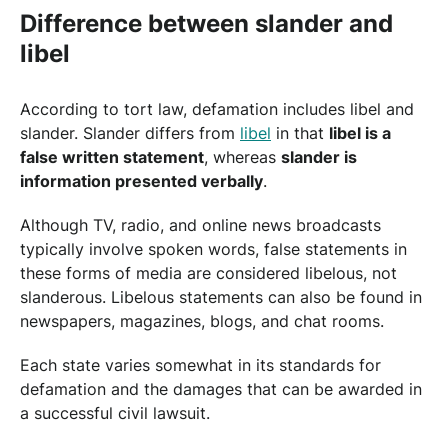
Difference between slander and
libel
According to tort law, defamation includes libel and
slander. Slander differs from
libel
in that
libel is a
false written statement
, whereas
slander is
information presented verbally
.
Although TV, radio, and online news broadcasts
typically involve spoken words, false statements in
these forms of media are considered libelous, not
slanderous. Libelous statements can also be found in
newspapers, magazines, blogs, and chat rooms.
Each state varies somewhat in its standards for
defamation and the damages that can be awarded in
a successful civil lawsuit.