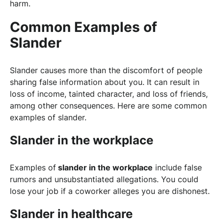
harm.
Common Examples of
Slander
Slander causes more than the discomfort of people
sharing false information about you. It can result in
loss of income, tainted character, and loss of friends,
among other consequences. Here are some common
examples of slander.
Slander in the workplace
Examples of
slander in the workplace
include false
rumors and unsubstantiated allegations. You could
lose your job if a coworker alleges you are dishonest.
Slander in healthcare