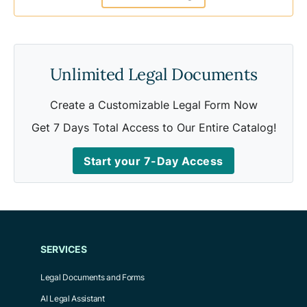
Unlimited Legal Documents
Create a Customizable Legal Form Now
Get 7 Days Total Access to Our Entire Catalog!
Start your 7-Day Access
SERVICES
Legal Documents and Forms
AI Legal Assistant