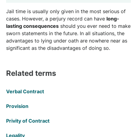
Jail time is usually only given in the most serious of
cases. However, a perjury record can have
long-
lasting consequences
should you ever need to make
sworn statements in the future. In all situations, the
advantages to lying under oath are nowhere near as
significant as the disadvantages of doing so.
Related terms
Verbal Contract
Provision
Privity of Contract
Legality