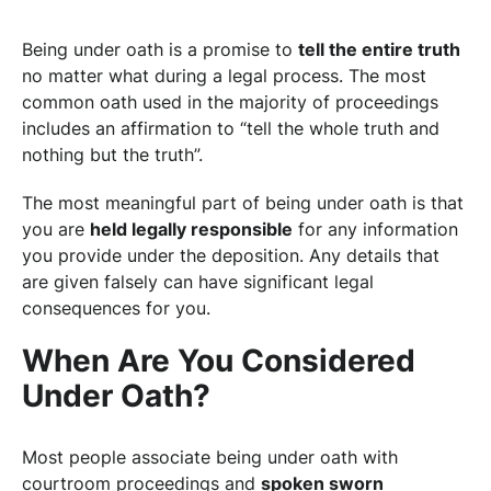
Being under oath is a promise to
tell the entire truth
no matter what during a legal process. The most
common oath used in the majority of proceedings
includes an affirmation to “tell the whole truth and
nothing but the truth”.
The most meaningful part of being under oath is that
you are
held legally responsible
for any information
you provide under the deposition. Any details that
are given falsely can have significant legal
consequences for you.
When Are You Considered
Under Oath?
Most people associate being under oath with
courtroom proceedings and
spoken sworn