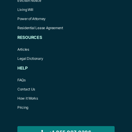
Eviction Notice
Living Will
Power of Attorney
Residential Lease Agreement
RESOURCES
Articles
Legal Dictionary
HELP
FAQs
Contact Us
How it Works
Pricing