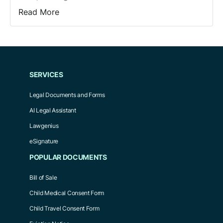
Read More
SERVICES
Legal Documents and Forms
AI Legal Assistant
Lawgenius
eSignature
POPULAR DOCUMENTS
Bill of Sale
Child Medical Consent Form
Child Travel Consent Form