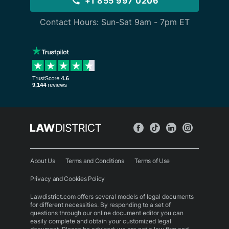
+1 855 997 0206
Contact Hours: Sun-Sat 9am - 7pm ET
About Us
Terms and Conditions
Terms of Use
Privacy and Cookies Policy
Lawdistrict.com offers several models of legal documents
for different necessities. By responding to a set of
questions through our online document editor you can
easily complete and obtain your customized legal