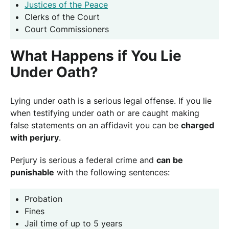
Justices of the Peace
Clerks of the Court
Court Commissioners
What Happens if You Lie
Under Oath?
Lying under oath is a serious legal offense. If you lie
when testifying under oath or are caught making
false statements on an affidavit you can be
charged
with perjury
.
Perjury is serious a federal crime and
can be
punishable
with the following sentences:
Probation
Fines
Jail time of up to 5 years