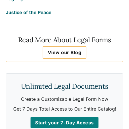
Justice of the Peace
Read More About Legal Forms
View our Blog
Unlimited Legal Documents
Create a Customizable Legal Form Now
Get 7 Days Total Access to Our Entire Catalog!
Start your 7-Day Access