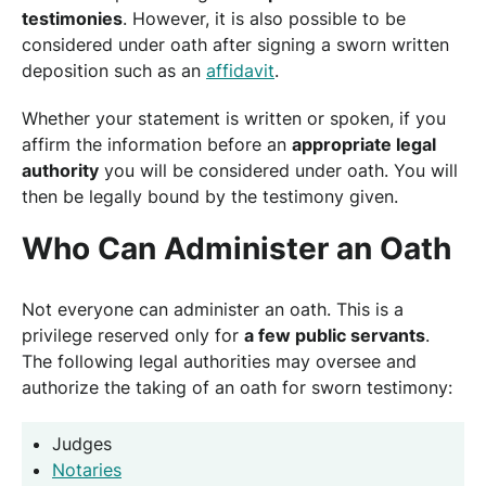
testimonies
. However, it is also possible to be
considered under oath after signing a sworn written
deposition such as an
affidavit
.
Whether your statement is written or spoken, if you
affirm the information before an
appropriate legal
authority
you will be considered under oath. You will
then be legally bound by the testimony given.
Who Can Administer an Oath
Not everyone can administer an oath. This is a
privilege reserved only for
a few public servants
.
The following legal authorities may oversee and
authorize the taking of an oath for sworn testimony:
Judges
Notaries