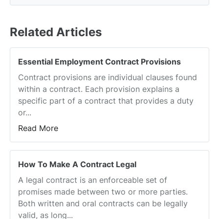
Related Articles
Essential Employment Contract Provisions
Contract provisions are individual clauses found
within a contract. Each provision explains a
specific part of a contract that provides a duty
or...
Read More
How To Make A Contract Legal
A legal contract is an enforceable set of
promises made between two or more parties.
Both written and oral contracts can be legally
valid, as long...