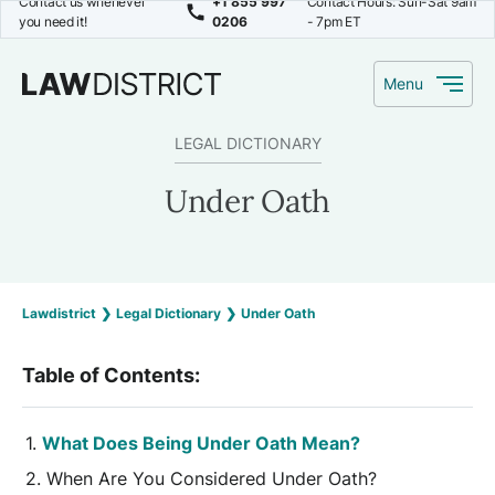
Contact us whenever
+1 855 997
Contact Hours: Sun-Sat 9am
you need it!
0206
- 7pm ET
Menu
LEGAL DICTIONARY
Under Oath
Lawdistrict
❯
Legal Dictionary
❯
Under Oath
Table of Contents:
What Does Being Under Oath Mean?
When Are You Considered Under Oath?