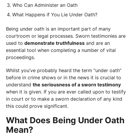
Who Can Administer an Oath
What Happens if You Lie Under Oath?
Being under oath is an important part of many
courtroom or legal processes. Sworn testimonies are
used to
demonstrate truthfulness
and are an
essential tool when completing a number of vital
proceedings.
Whilst you’ve probably heard the term “under oath”
before in crime shows or in the news it is crucial to
understand
the seriousness of a sworn testimony
when it is given. If you are ever called upon to testify
in court or to make a sworn declaration of any kind
this could prove significant.
What Does Being Under Oath
Mean?