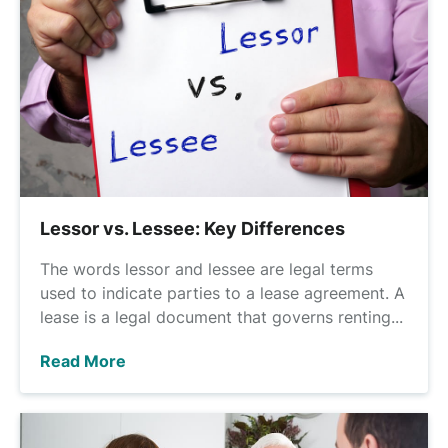
Lessor vs. Lessee: Key Differences
The words lessor and lessee are legal terms
used to indicate parties to a lease agreement. A
lease is a legal document that governs renting...
Read More