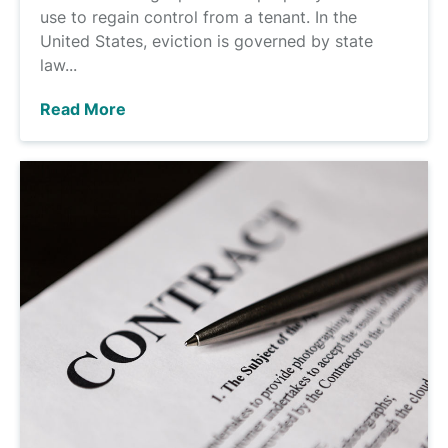
use to regain control from a tenant. In the
United States, eviction is governed by state
law...
Read More