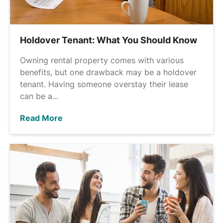
Holdover Tenant: What You Should Know
Owning rental property comes with various
benefits, but one drawback may be a holdover
tenant. Having someone overstay their lease
can be a...
Read More