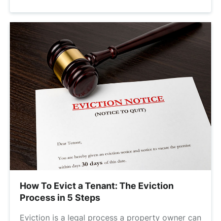
How To Evict a Tenant: The Eviction
Process in 5 Steps
Eviction is a legal process a property owner can