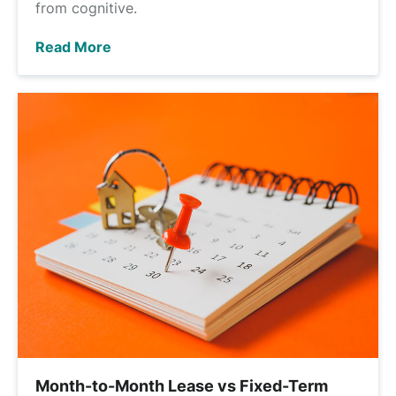
from cognitive.
Read More
Month-to-Month Lease vs Fixed-Term