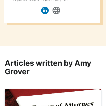
Articles written by Amy
Grover