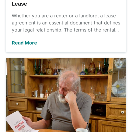
Lease
Whether you are a renter or a landlord, a lease
agreement is an essential document that defines
your legal relationship. The terms of the rental...
Read More