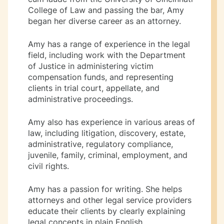
College of Law and passing the bar, Amy
began her diverse career as an attorney.
Amy has a range of experience in the legal
field, including work with the Department
of Justice in administering victim
compensation funds, and representing
clients in trial court, appellate, and
administrative proceedings.
Amy also has experience in various areas of
law, including litigation, discovery, estate,
administrative, regulatory compliance,
juvenile, family, criminal, employment, and
civil rights.
Amy has a passion for writing. She helps
attorneys and other legal service providers
educate their clients by clearly explaining
legal concepts in plain English.