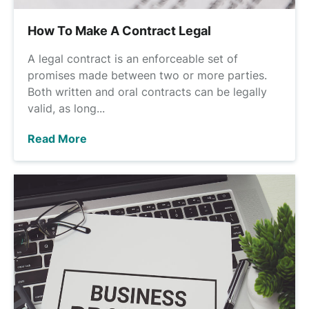
How To Make A Contract Legal
A legal contract is an enforceable set of
promises made between two or more parties.
Both written and oral contracts can be legally
valid, as long...
Read More