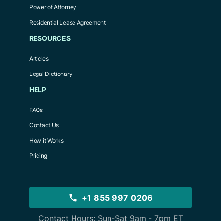
Power of Attorney
Residential Lease Agreement
RESOURCES
Articles
Legal Dictionary
HELP
FAQs
Contact Us
How it Works
Pricing
+1 855 997 0206
Contact Hours: Sun-Sat 9am - 7pm ET