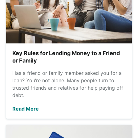
Key Rules for Lending Money to a Friend
or Family
Has a friend or family member asked you for a
loan? You’re not alone. Many people turn to
trusted friends and relatives for help paying off
debt.
Read More