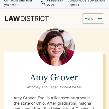
Contact us whenever
+1 855 997
Contact Hours: Sun-Sat 9am
you need it!
0206
- 7pm ET
Menu
Amy Grover
Attorney and Legal Content Writer
Amy Grover, Esq. is a licensed attorney in
the state of Ohio. After graduating magna
cum laude from the University of Cincinnati