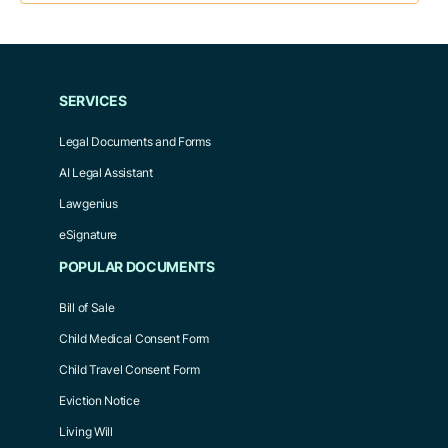
SERVICES
Legal Documents and Forms
AI Legal Assistant
Lawgenius
eSignature
POPULAR DOCUMENTS
Bill of Sale
Child Medical Consent Form
Child Travel Consent Form
Eviction Notice
Living Will