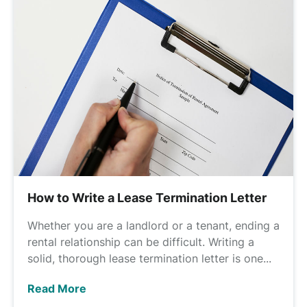
How to Write a Lease Termination Letter
Whether you are a landlord or a tenant, ending a
rental relationship can be difficult. Writing a
solid, thorough lease termination letter is one...
Read More