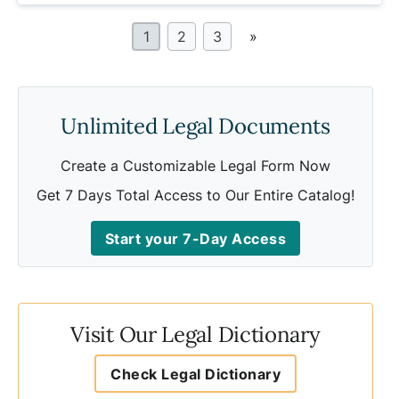
1
2
3
»
Unlimited Legal Documents
Create a Customizable Legal Form Now
Get 7 Days Total Access to Our Entire Catalog!
Start your 7-Day Access
Visit Our Legal Dictionary
Check Legal Dictionary