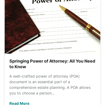
Springing Power of Attorney: All You Need
to Know
A well-crafted power of attorney (POA)
document is an essential part of a
comprehensive estate planning. A POA allows
you to choose a person...
Read More