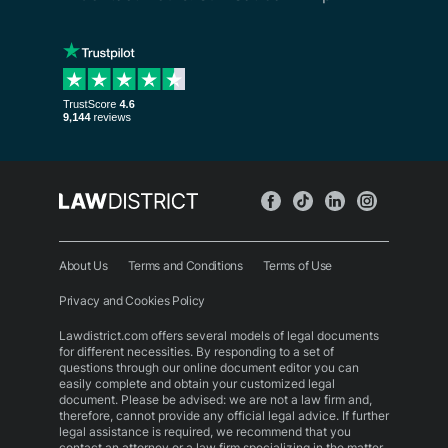
About Us
Terms and Conditions
Terms of Use
Privacy and Cookies Policy
Lawdistrict.com offers several models of legal documents
for different necessities. By responding to a set of
questions through our online document editor you can
easily complete and obtain your customized legal
document. Please be advised: we are not a law firm and,
therefore, cannot provide any official legal advice. If further
legal assistance is required, we recommend that you
contact an attorney or a law firm specializing in the matter.