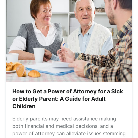
How to Get a Power of Attorney for a Sick
or Elderly Parent: A Guide for Adult
Children
Elderly parents may need assistance making
both financial and medical decisions, and a
power of attorney can alleviate issues stemming