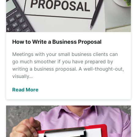
How to Write a Business Proposal
Meetings with your small business clients can
go much smoother if you have prepared by
writing a business proposal. A well-thought-out,
visually...
Read More