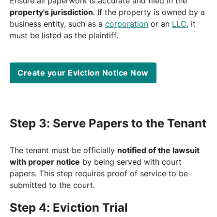
Ensure all paperwork is accurate and filed in the
property's jurisdiction
. If the property is owned by a
business entity, such as a
corporation
or an
LLC
, it
must be listed as the plaintiff.
Create your Eviction Notice Now
Step 3: Serve Papers to the Tenant
The tenant must be officially
notified of the lawsuit
with proper notice
by being served with court
papers. This step requires proof of service to be
submitted to the court.
Step 4: Eviction Trial