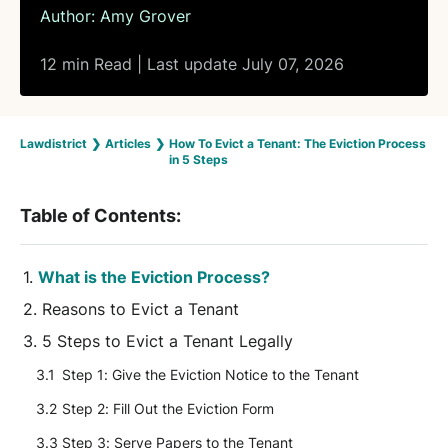
Author:
Amy Grover
12 min Read | Last update July 07, 2026
Lawdistrict
❯
Articles
❯
How To Evict a Tenant: The Eviction Process
in 5 Steps
Table of Contents:
What is the Eviction Process?
Reasons to Evict a Tenant
5 Steps to Evict a Tenant Legally
Step 1: Give the Eviction Notice to the Tenant
Step 2: Fill Out the Eviction Form
Step 3: Serve Papers to the Tenant