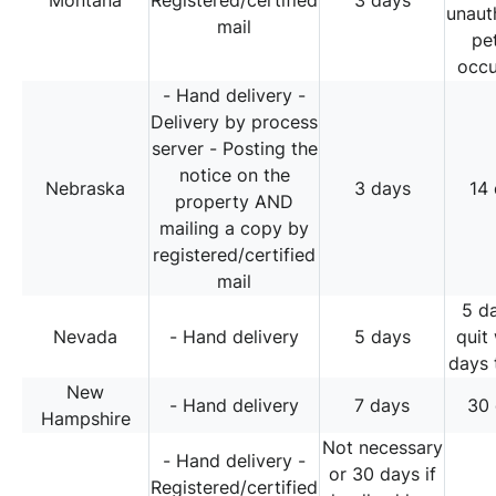
Montana
Registered/certified
3 days
unaut
mail
pe
occ
- Hand delivery -
Delivery by process
server - Posting the
notice on the
Nebraska
3 days
14
property AND
mailing a copy by
registered/certified
mail
5 d
Nevada
- Hand delivery
5 days
quit
days 
New
- Hand delivery
7 days
30
Hampshire
Not necessary
- Hand delivery -
or 30 days if
Registered/certified