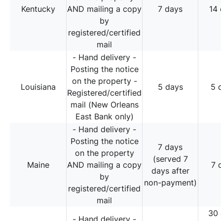
Kentucky
AND mailing a copy
7 days
14
by
registered/certified
mail
- Hand delivery -
Posting the notice
on the property -
Louisiana
5 days
5 
Registered/certified
mail (New Orleans
East Bank only)
- Hand delivery -
Posting the notice
7 days
on the property
(served 7
Maine
AND mailing a copy
7 
days after
by
non-payment)
registered/certified
mail
30
- Hand delivery -