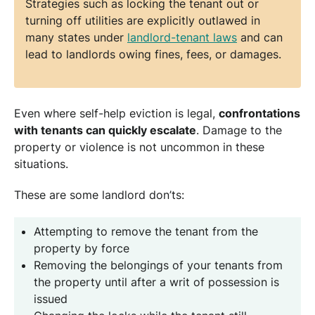
Strategies such as locking the tenant out or
turning off utilities are explicitly outlawed in
many states under
landlord-tenant laws
and can
lead to landlords owing fines, fees, or damages.
Even where self-help eviction is legal,
confrontations
with tenants can quickly escalate
. Damage to the
property or violence is not uncommon in these
situations.
These are some landlord don’ts:
Attempting to remove the tenant from the
property by force
Removing the belongings of your tenants from
the property until after a writ of possession is
issued