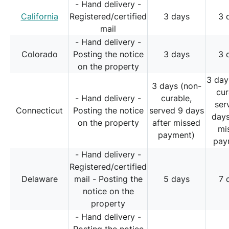
- Hand delivery -
California
Registered/certified
3 days
3 
mail
- Hand delivery -
Colorado
Posting the notice
3 days
3 
on the property
3 day
3 days (non-
cur
- Hand delivery -
curable,
ser
Connecticut
Posting the notice
served 9 days
days
on the property
after missed
mi
payment)
pay
- Hand delivery -
Registered/certified
Delaware
mail - Posting the
5 days
7 
notice on the
property
- Hand delivery -