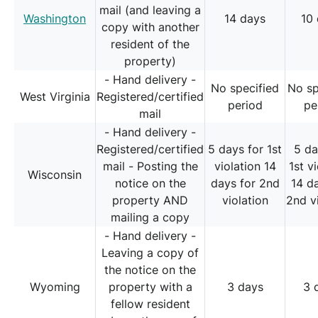
mail (and leaving a
Washington
14 days
10
copy with another
resident of the
property)
- Hand delivery -
No specified
No sp
West Virginia
Registered/certified
period
pe
mail
- Hand delivery -
Registered/certified
5 days for 1st
5 da
mail - Posting the
violation 14
1st v
Wisconsin
notice on the
days for 2nd
14 d
property AND
violation
2nd v
mailing a copy
- Hand delivery -
Leaving a copy of
the notice on the
Wyoming
property with a
3 days
3 
fellow resident