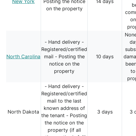
New York
Posting the notice
14 days
b
on the property
comm
on
pro
None
- Hand delivery -
da
Registered/certified
subs
North Carolina
mail - Posting the
10 days
dama
notice on the
bee
property
to
pro
- Hand delivery -
Registered/certified
mail to the last
known address of
North Dakota
3 days
3 
the tenant - Posting
the notice on the
property (if all