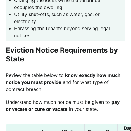
Changing the locks while the tenant still
occupies the dwelling
Utility shut-offs, such as water, gas, or
electricity
Harassing the tenants beyond serving legal
notices
Eviction Notice Requirements by
State
Review the table below to
know exactly how much
notice you must provide
and for what type of
contract breach.
Understand how much notice must be given to
pay
or vacate or cure or vacate
in your state.
Da