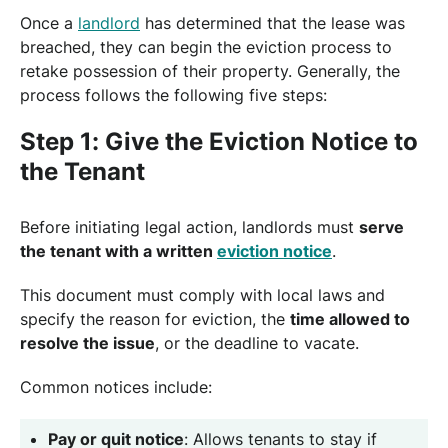
Once a
landlord
has determined that the lease was
breached, they can begin the eviction process to
retake possession of their property. Generally, the
process follows the following five steps:
Step 1: Give the Eviction Notice to
the Tenant
Before initiating legal action, landlords must
serve
the tenant with a written
eviction notice
.
This document must comply with local laws and
specify the reason for eviction, the
time allowed to
resolve the issue
, or the deadline to vacate.
Common notices include:
Pay or quit notice
: Allows tenants to stay if