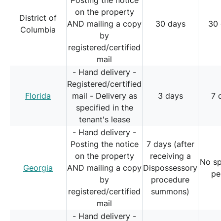
Posting the notice
on the property
District of
AND mailing a copy
30 days
30
Columbia
by
registered/certified
mail
- Hand delivery -
Registered/certified
Florida
mail - Delivery as
3 days
7 
specified in the
tenant's lease
- Hand delivery -
Posting the notice
7 days (after
on the property
receiving a
No sp
Georgia
AND mailing a copy
Dispossessory
pe
by
procedure
registered/certified
summons)
mail
- Hand delivery -