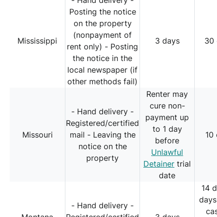
- Hand delivery -
Posting the notice
on the property
(nonpayment of
Mississippi
3 days
30
rent only) - Posting
the notice in the
local newspaper (if
other methods fail)
Renter may
cure non-
- Hand delivery -
payment up
Registered/certified
to 1 day
Missouri
mail - Leaving the
10
before
notice on the
Unlawful
property
Detainer
trial
date
14 
days
- Hand delivery -
ca