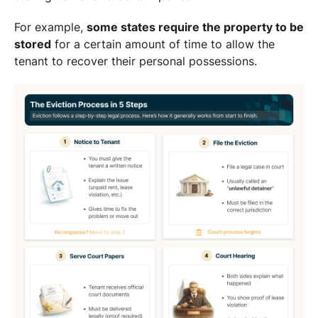
For example,
some states require the property to be
stored
for a certain amount of time to allow the
tenant to recover their personal possessions.