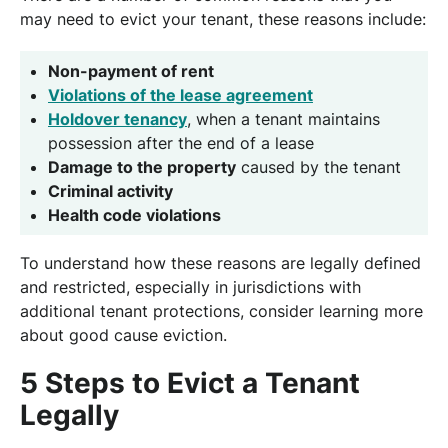
may need to evict your tenant, these reasons include:
Non-payment of rent
Violations of the lease agreement
Holdover tenancy
, when a tenant maintains
possession after the end of a lease
Damage to the property
caused by the tenant
Criminal activity
Health code violations
To understand how these reasons are legally defined
and restricted, especially in jurisdictions with
additional tenant protections, consider learning more
about good cause eviction.
5 Steps to Evict a Tenant
Legally