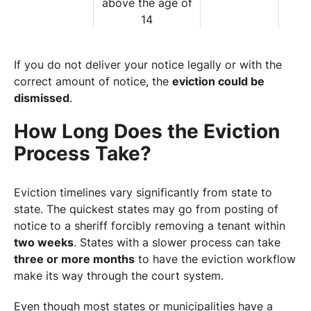
above the age of
14
If you do not deliver your notice legally or with the
correct amount of notice, the
eviction could be
dismissed
.
How Long Does the Eviction
Process Take?
Eviction timelines vary significantly from state to
state. The quickest states may go from posting of
notice to a sheriff forcibly removing a tenant within
two weeks
. States with a slower process can take
three or more months
to have the eviction workflow
make its way through the court system.
Even though most states or municipalities have a