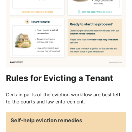
Rules for Evicting a Tenant
Certain parts of the eviction workflow are best left
to the courts and law enforcement.
Self-help eviction remedies