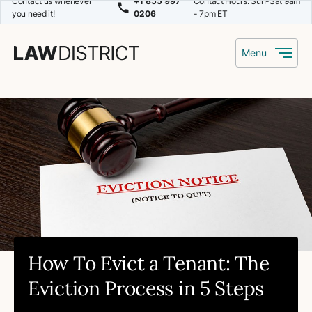
Contact us whenever
+1 855 997
Contact Hours: Sun-Sat 9am
you need it!
0206
- 7pm ET
Menu
How To Evict a Tenant: The
Eviction Process in 5 Steps