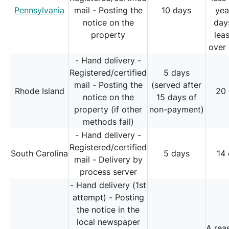
Pennsylvania
mail - Posting the
10 days
yea
notice on the
day
property
lea
over 
- Hand delivery -
Registered/certified
5 days
mail - Posting the
(served after
Rhode Island
20
notice on the
15 days of
property (if other
non-payment)
methods fail)
- Hand delivery -
Registered/certified
South Carolina
5 days
14
mail - Delivery by
process server
- Hand delivery (1st
attempt) - Posting
the notice in the
local newspaper
A rea