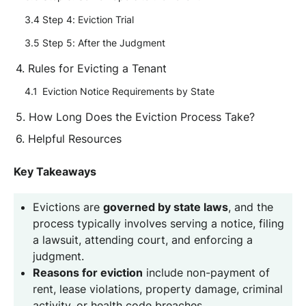
Step 4: Eviction Trial
Step 5: After the Judgment
Rules for Evicting a Tenant
Eviction Notice Requirements by State
How Long Does the Eviction Process Take?
Helpful Resources
Key Takeaways
Evictions are
governed by state laws
, and the
process typically involves serving a notice, filing
a lawsuit, attending court, and enforcing a
judgment.
Reasons for eviction
include non-payment of
rent, lease violations, property damage, criminal
activity, or health code breaches.