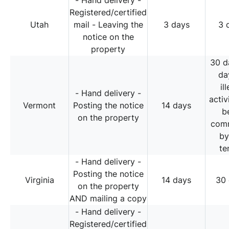
- Hand delivery -
Registered/certified
Utah
mail - Leaving the
3 days
3 
notice on the
property
30 d
da
il
- Hand delivery -
activ
Vermont
Posting the notice
14 days
b
on the property
comm
by
te
- Hand delivery -
Posting the notice
Virginia
14 days
30
on the property
AND mailing a copy
- Hand delivery -
Registered/certified