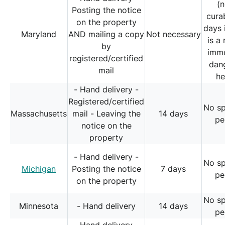
(
Posting the notice
cura
on the property
days 
Maryland
AND mailing a copy
Not necessary
is a 
by
imm
registered/certified
dan
mail
he
- Hand delivery -
Registered/certified
No sp
Massachusetts
mail - Leaving the
14 days
pe
notice on the
property
- Hand delivery -
No sp
Michigan
Posting the notice
7 days
pe
on the property
No sp
Minnesota
- Hand delivery
14 days
pe