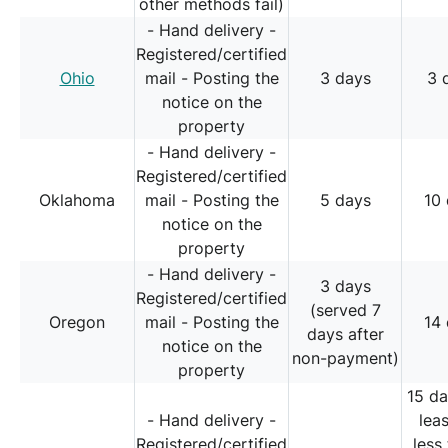
other methods fail)
- Hand delivery -
Registered/certified
Ohio
mail - Posting the
3 days
3 
notice on the
property
- Hand delivery -
Registered/certified
Oklahoma
mail - Posting the
5 days
10
notice on the
property
- Hand delivery -
3 days
Registered/certified
(served 7
Oregon
mail - Posting the
14
days after
notice on the
non-payment)
property
15 da
- Hand delivery -
lea
Registered/certified
less