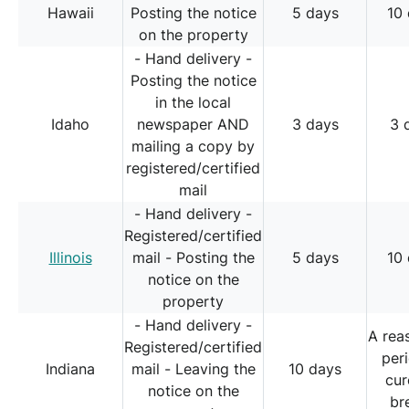
Hawaii
Posting the notice
5 days
10
on the property
- Hand delivery -
Posting the notice
in the local
Idaho
newspaper AND
3 days
3 
mailing a copy by
registered/certified
mail
- Hand delivery -
Registered/certified
Illinois
mail - Posting the
5 days
10
notice on the
property
- Hand delivery -
A rea
Registered/certified
per
Indiana
mail - Leaving the
10 days
cur
notice on the
br