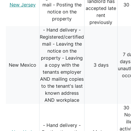
landlord has
New Jersey
mail - Posting the
30
accepted late
notice on the
rent
property
previously
- Hand delivery -
Registered/certified
mail - Leaving the
notice on the
7 d
property - Leaving
days
New Mexico
a copy with the
3 days
unaut
tenants employer
occ
AND mailing copies
to the tenant's last
known address
AND workplace
30
No
il
- Hand delivery -
activ