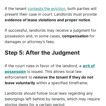
If the tenant
contests the eviction
, both parties will
present their case in court. Landlords must provide
evidence of lease violations and proper notice
.
If successful, landlords may receive a judgment for
possession and, in some cases,
compensation
for
damages or attorney’s fees.
Step 5: After the Judgment
If the court rules in favor of the landlord, a
writ of
possession
is issued. This allows local law
enforcement to
remove the tenant if they do not
leave voluntarily
within a specified timeframe.
Landlords should follow local laws regarding any
belongings left behind by tenants, which may require
storing items for a certain period.