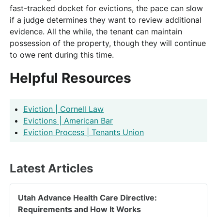
fast-tracked docket for evictions, the pace can slow
if a judge determines they want to review additional
evidence. All the while, the tenant can maintain
possession of the property, though they will continue
to owe rent during this time.
Helpful Resources
Eviction | Cornell Law
Evictions | American Bar
Eviction Process | Tenants Union
Latest Articles
Utah Advance Health Care Directive:
Requirements and How It Works