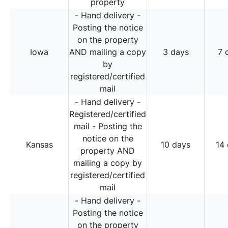
property
- Hand delivery -
Posting the notice
on the property
Iowa
AND mailing a copy
3 days
7 
by
registered/certified
mail
- Hand delivery -
Registered/certified
mail - Posting the
notice on the
Kansas
10 days
14
property AND
mailing a copy by
registered/certified
mail
- Hand delivery -
Posting the notice
on the property