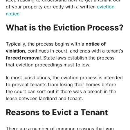
of your property correctly with a written
eviction
notice
.
What is the Eviction Process?
Typically, the process begins with a
notice of
violation
, continues in court, and ends with a tenant’s
forced removal
. State laws establish the process
that eviction proceedings must follow.
In most jurisdictions, the eviction process is intended
to prevent tenants from losing their homes before
the court can sort out if there was a breach in the
lease between landlord and tenant.
Reasons to Evict a Tenant
There are a number of common reasons that you