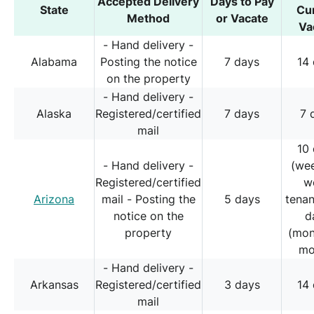
Accepted Delivery
Days to Pay
State
Cu
Method
or Vacate
Va
- Hand delivery -
Alabama
Posting the notice
7 days
14
on the property
- Hand delivery -
Alaska
Registered/certified
7 days
7 
mail
10
- Hand delivery -
(we
Registered/certified
w
Arizona
mail - Posting the
5 days
tena
notice on the
d
property
(mon
mo
- Hand delivery -
Arkansas
Registered/certified
3 days
14
mail