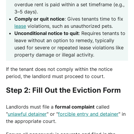
overdue rent is paid within a set timeframe (e.g.,
3–5 days).
Comply or quit notice
: Gives tenants time to fix
lease
violations, such as unauthorized pets.
Unconditional notice to quit
: Requires tenants to
leave without an option to remedy, typically
used for severe or repeated lease violations like
property damage or illegal activity.
If the tenant does not comply within the notice
period, the landlord must proceed to court.
Step 2: Fill Out the Eviction Form
Landlords must file a
formal complaint
called
"
unlawful detainer
" or "
forcible entry and detainer
" in
the appropriate court.