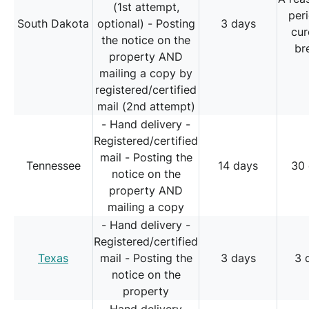
(1st attempt,
per
South Dakota
optional) - Posting
3 days
cur
the notice on the
br
property AND
mailing a copy by
registered/certified
mail (2nd attempt)
- Hand delivery -
Registered/certified
mail - Posting the
Tennessee
14 days
30
notice on the
property AND
mailing a copy
- Hand delivery -
Registered/certified
Texas
mail - Posting the
3 days
3 
notice on the
property