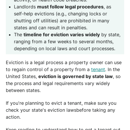
Landlords
must follow legal procedures
, as
self-help evictions (e.g., changing locks or
shutting off utilities) are prohibited in many
states and can result in penalties.
The
timeline for eviction varies widely
by state,
ranging from a few weeks to several months,
depending on local laws and court processes.
Eviction is a legal process a property owner can use
to regain control of a property from a
tenant
. In the
United States,
eviction is governed by state law
, so
the process and legal requirements vary widely
between states.
If you're planning to evict a tenant, make sure you
check your state's eviction lawsbefore taking any
action.
Keep reading to understand how to get a tenant out