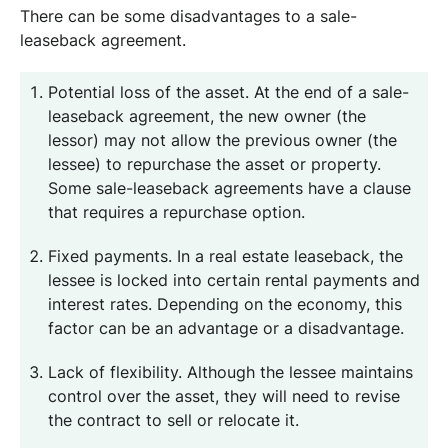
There can be some disadvantages to a sale-
leaseback agreement.
Potential loss of the asset. At the end of a sale-
leaseback agreement, the new owner (the
lessor) may not allow the previous owner (the
lessee) to repurchase the asset or property.
Some sale-leaseback agreements have a clause
that requires a repurchase option.
Fixed payments. In a real estate leaseback, the
lessee is locked into certain rental payments and
interest rates. Depending on the economy, this
factor can be an advantage or a disadvantage.
Lack of flexibility. Although the lessee maintains
control over the asset, they will need to revise
the contract to sell or relocate it.