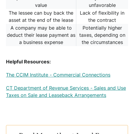
value
unfavorable
The lessee can buy back the
Lack of flexibility in
asset at the end of the lease
the contract
A company may be able to
Potentially higher
deduct their lease payment as
taxes, depending on
a business expense
the circumstances
Helpful Resources:
The CCIM Institute - Commercial Connections
CT Department of Revenue Services - Sales and Use
Taxes on Sale and Leaseback Arrangements