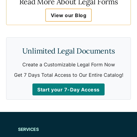
Read More About Legal Forms
View our Blog
Unlimited Legal Documents
Create a Customizable Legal Form Now
Get 7 Days Total Access to Our Entire Catalog!
Start your 7-Day Access
SERVICES