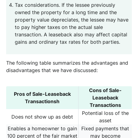
Tax considerations. If the lessee previously
owned the property for a long time and the
property value depreciates, the lessee may have
to pay higher taxes on the actual sale
transaction. A leaseback also may affect capital
gains and ordinary tax rates for both parties.
The following table summarizes the advantages and
disadvantages that we have discussed:
Cons of Sale-
Pros of Sale-Leaseback
Leaseback
Transactionsh
Transactions
Potential loss of the
Does not show up as debt
asset
Enables a homeowner to gain
Fixed payments that
100 percent of the fair market
may become