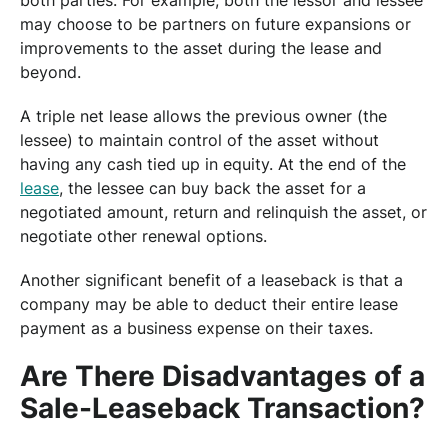
both parties. For example, both the lessor and lessee
may choose to be partners on future expansions or
improvements to the asset during the lease and
beyond.
A triple net lease allows the previous owner (the
lessee) to maintain control of the asset without
having any cash tied up in equity. At the end of the
lease
, the lessee can buy back the asset for a
negotiated amount, return and relinquish the asset, or
negotiate other renewal options.
Another significant benefit of a leaseback is that a
company may be able to deduct their entire lease
payment as a business expense on their taxes.
Are There Disadvantages of a
Sale-Leaseback Transaction?