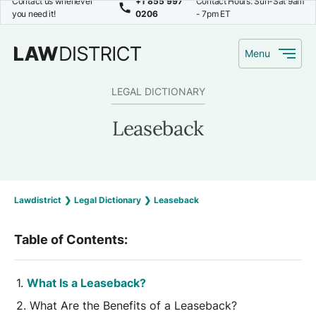
Contact us whenever
+1 855 997
Contact Hours: Sun-Sat 9am
you need it!
0206
- 7pm ET
Menu
LEGAL DICTIONARY
Leaseback
Lawdistrict
❯
Legal Dictionary
❯
Leaseback
Table of Contents:
What Is a Leaseback?
What Are the Benefits of a Leaseback?