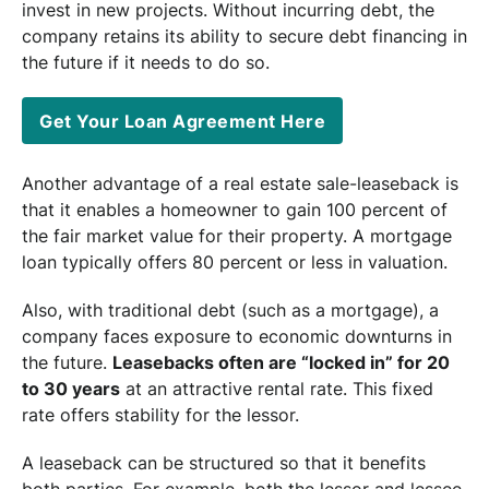
invest in new projects. Without incurring debt, the
company retains its ability to secure debt financing in
the future if it needs to do so.
Get Your Loan Agreement Here
Another advantage of a real estate sale-leaseback is
that it enables a homeowner to gain 100 percent of
the fair market value for their property. A mortgage
loan typically offers 80 percent or less in valuation.
Also, with traditional debt (such as a mortgage), a
company faces exposure to economic downturns in
the future.
Leasebacks often are “locked in” for 20
to 30 years
at an attractive rental rate. This fixed
rate offers stability for the lessor.
A leaseback can be structured so that it benefits