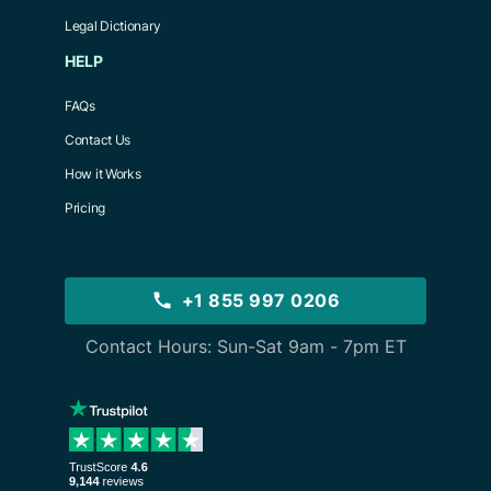
Legal Dictionary
HELP
FAQs
Contact Us
How it Works
Pricing
+1 855 997 0206
Contact Hours: Sun-Sat 9am - 7pm ET