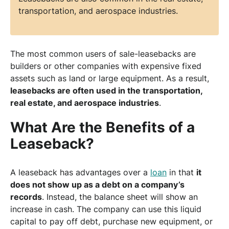
transportation, and aerospace industries.
The most common users of sale-leasebacks are
builders or other companies with expensive fixed
assets such as land or large equipment. As a result,
leasebacks are often used in the transportation,
real estate, and aerospace industries
.
What Are the Benefits of a
Leaseback?
A leaseback has advantages over a
loan
in that
it
does not show up as a debt on a company’s
records
. Instead, the balance sheet will show an
increase in cash. The company can use this liquid
capital to pay off debt, purchase new equipment, or