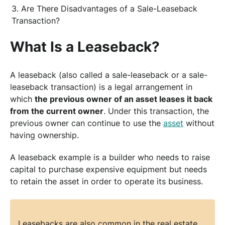
Are There Disadvantages of a Sale-Leaseback
Transaction?
What Is a Leaseback?
A leaseback (also called a sale-leaseback or a sale-
leaseback transaction) is a legal arrangement in
which
the previous owner of an asset leases it back
from the current owner
. Under this transaction, the
previous owner can continue to use the
asset
without
having ownership.
A leaseback example is a builder who needs to raise
capital to purchase expensive equipment but needs
to retain the asset in order to operate its business.
Leasebacks are also common in the real estate,