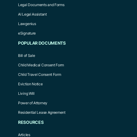
Legal Documents and Forms
AI Legal Assistant
Lawgenius
eSignature
POPULAR DOCUMENTS
Bill of Sale
Child Medical Consent Form
Child Travel Consent Form
Eviction Notice
Living Will
Power of Attorney
Residential Lease Agreement
RESOURCES
Articles