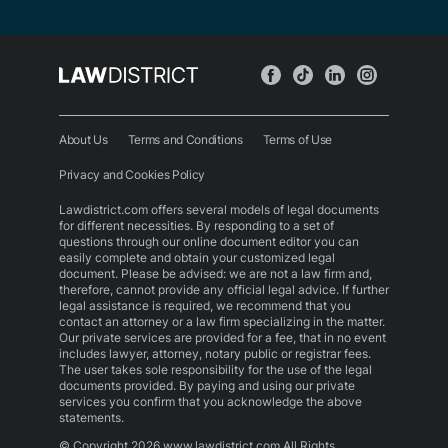
About Us
Terms and Conditions
Terms of Use
Privacy and Cookies Policy
Lawdistrict.com offers several models of legal documents
for different necessities. By responding to a set of
questions through our online document editor you can
easily complete and obtain your customized legal
document. Please be advised: we are not a law firm and,
therefore, cannot provide any official legal advice. If further
legal assistance is required, we recommend that you
contact an attorney or a law firm specializing in the matter.
Our private services are provided for a fee, that in no event
includes lawyer, attorney, notary public or registrar fees.
The user takes sole responsibility for the use of the legal
documents provided. By paying and using our private
services you confirm that you acknowledge the above
statements.
© Copyright 2026 www.lawdistrict.com All Rights