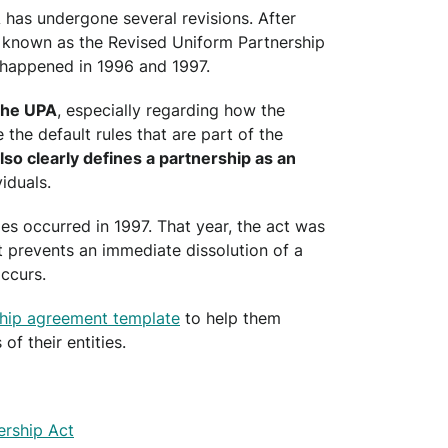
A has undergone several revisions. After
 known as the Revised Uniform Partnership
 happened in 1996 and 1997.
the UPA
, especially regarding how the
the default rules that are part of the
so clearly defines a partnership as an
iduals.
es occurred in 1997. That year, the act was
 prevents an immediate dissolution of a
ccurs.
ship agreement template
to help them
of their entities.
rship Act