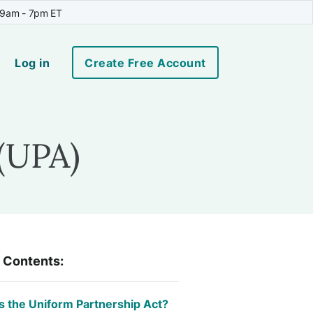
 9am - 7pm ET
Log in
Create Free Account
(UPA)
f Contents:
s the Uniform Partnership Act?