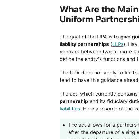
What Are the Main
Uniform Partnersh
The goal of the UPA is to
give gu
liability partnerships
(
LLPs
). Hav
contract between two or more part
define the entity's functions and 
The UPA does not apply to limite
tend to have this guidance already
The act, which currently contains 
partnership
and its fiduciary dut
liabilities
. Here are some of the 
The act allows for a partners
after the departure of a singl