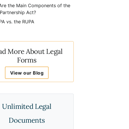
Are the Main Components of the
Partnership Act?
PA vs. the RUPA
ad More About Legal
Forms
View our Blog
Unlimited Legal
Documents