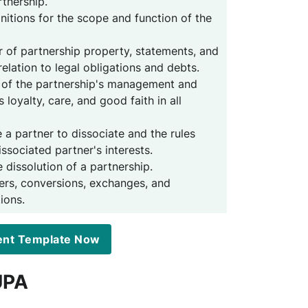
rtnership.
initions for the scope and function of the
fer of partnership property, statements, and
 relation to legal obligations and debts.
 of the partnership's management and
s loyalty, care, and good faith in all
e a partner to dissociate and the rules
ssociated partner's interests.
e dissolution of a partnership.
ers, conversions, exchanges, and
ions.
ent Template Now
UPA