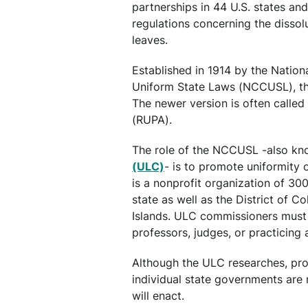
partnerships in 44 U.S. states an
regulations concerning the dissol
leaves.
Established in 1914 by the Natio
Uniform State Laws (NCCUSL), th
The newer version is often called
(RUPA).
The role of the NCCUSL -also kn
(ULC)
- is to promote uniformity 
is a nonprofit organization of 3
state as well as the District of C
Islands. ULC commissioners must
professors, judges, or practicing 
Although the ULC researches, pro
individual state governments are 
will enact.