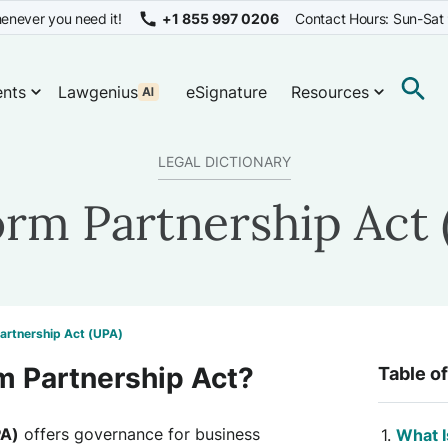
enever you need it!
+1 855 997 0206
Contact Hours: Sun-Sat
nts
Lawgenius
eSignature
Resources
LEGAL DICTIONARY
orm Partnership Act 
artnership Act (UPA)
m Partnership Act?
Table o
PA)
offers governance for business
What I