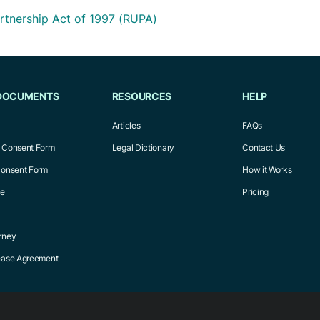
rtnership Act of 1997 (RUPA)
DOCUMENTS
RESOURCES
HELP
Articles
FAQs
l Consent Form
Legal Dictionary
Contact Us
Consent Form
How it Works
ce
Pricing
rney
Lease Agreement