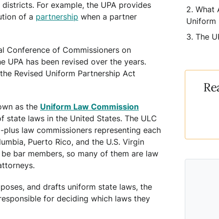
d districts. For example, the UPA provides
What 
ution of a
partnership
when a partner
Uniform 
The U
nal Conference of Commissioners on
e UPA has been revised over the years.
 the Revised Uniform Partnership Act
Re
own as the
Uniform Law Commission
of state laws in the United States. The ULC
00-plus law commissioners representing each
olumbia, Puerto Rico, and the U.S. Virgin
 be bar members, so many of them are law
attorneys.
poses, and drafts uniform state laws, the
responsible for deciding which laws they