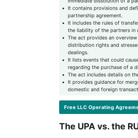
immediate dissolution of a pa
It contains provisions and def
partnership agreement.
It includes the rules of trans
the liability of the partners in
The act provides an overview
distribution rights and stresse
dealings.
It lists events that could caus
regarding the purchase of a di
The act includes details on th
It provides guidance for merg
domestic and foreign transact
Free LLC Operating Agreem
The UPA vs. the R