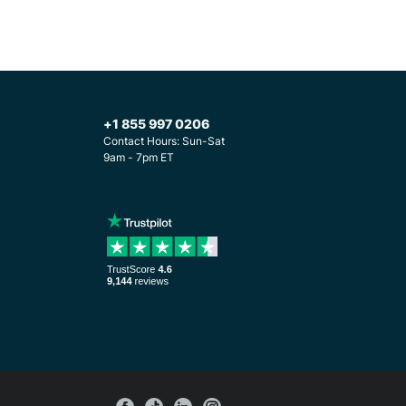
+1 855 997 0206
Contact Hours: Sun-Sat
9am - 7pm ET