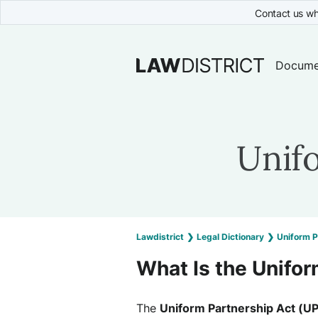
Contact us wh
Docume
Unif
Lawdistrict
❯
Legal Dictionary
❯
Uniform P
What Is the Unifor
The
Uniform Partnership Act (U