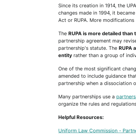
Since its creation in 1914, the UP
changes made in 1994, it became
Act or RUPA. More modifications
The
RUPA is more detailed than 
partnership agreement may revise 
partnership's statute. The
RUPA al
entity
rather than a group of indiv
One of the most significant chang
amended to include guidance that
partnership when a dissociation o
Many partnerships use a
partner
organize the rules and regulations 
Helpful Resources:
Uniform Law Commission - Partne