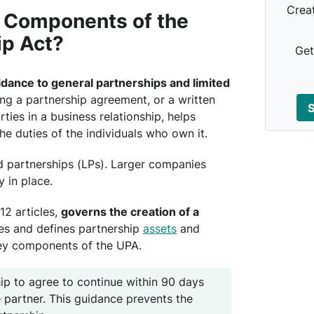
Crea
 Components of the
ip Act?
Get
idance to general partnerships and limited
ing a partnership agreement, or a written
S
ies in a business relationship, helps
the duties of the individuals who own it.
d partnerships (LPs). Larger companies
 in place.
12 articles,
governs the creation of a
ies and defines partnership
assets
and
key components of the UPA.
hip to agree to continue within 90 days
e partner. This guidance prevents the