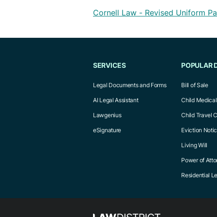
Cornell Law - Revised Uniform Pa
SERVICES
POPULAR 
Legal Documents and Forms
Bill of Sale
AI Legal Assistant
Child Medica
Lawgenius
Child Travel 
eSignature
Eviction Noti
Living Will
Power of Atto
Residential 