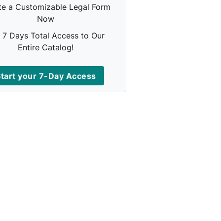
te a Customizable Legal Form
Now
 7 Days Total Access to Our
Entire Catalog!
tart your 7-Day Access