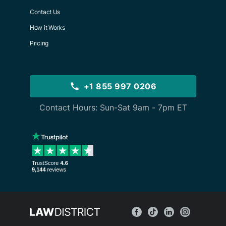
Contact Us
How it Works
Pricing
+1 855 997 0206
Contact Hours: Sun-Sat 9am - 7pm ET