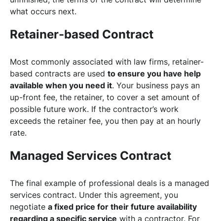
what occurs next.
Retainer-based Contract
Most commonly associated with law firms, retainer-
based contracts are used
to ensure you have help
available when you need it
. Your business pays an
up-front fee, the retainer, to cover a set amount of
possible future work. If the contractor’s work
exceeds the retainer fee, you then pay at an hourly
rate.
Managed Services Contract
The final example of professional deals is a managed
services contract. Under this agreement, you
negotiate
a fixed price for their future availability
regarding a specific service
with a contractor. For