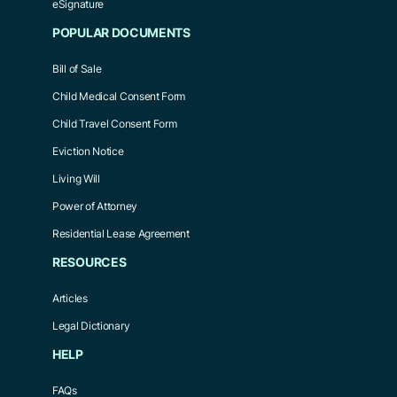
eSignature
POPULAR DOCUMENTS
Bill of Sale
Child Medical Consent Form
Child Travel Consent Form
Eviction Notice
Living Will
Power of Attorney
Residential Lease Agreement
RESOURCES
Articles
Legal Dictionary
HELP
FAQs