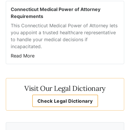
Connecticut Medical Power of Attorney
Requirements
This Connecticut Medical Power of Attorney lets
you appoint a trusted healthcare representative
to handle your medical decisions if
incapacitated.
Read More
Visit Our Legal Dictionary
Check Legal Dictionary