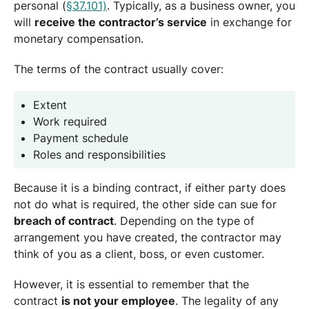
personal (
§37.101)
. Typically, as a business owner, you
will
receive the contractor’s service
in exchange for
monetary compensation.
The terms of the contract usually cover:
Extent
Work required
Payment schedule
Roles and responsibilities
Because it is a binding contract, if either party does
not do what is required, the other side can sue for
breach of contract
. Depending on the type of
arrangement you have created, the contractor may
think of you as a client, boss, or even customer.
However, it is essential to remember that the
contract
is not your employee
. The legality of any