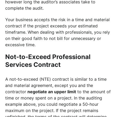
however long the auditor’s associates take to
complete the audit.
Your business accepts the risk in a time and material
contract if the project exceeds your estimated
timeframe. When dealing with professionals, you rely
on their good faith to not bill for unnecessary or
excessive time.
Not-to-Exceed Professional
Services Contract
A not-to-exceed (NTE) contract is similar to a time
and material agreement, except you and the
contractor
negotiate an upper limit
to the amount of
time or money spent on a project. In the auditing
example above, you could negotiate a 50-hour
maximum on the project. If the project remains
unfinished, the terms of the contract will determine