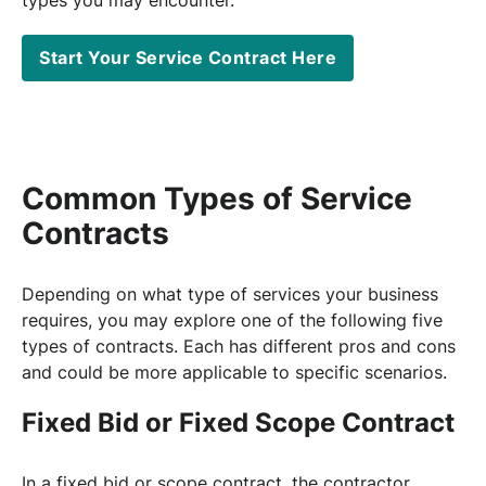
Start Your Service Contract Here
Common Types of Service
Contracts
Depending on what type of services your business
requires, you may explore one of the following five
types of contracts. Each has different pros and cons
and could be more applicable to specific scenarios.
Fixed Bid or Fixed Scope Contract
In a fixed bid or scope contract, the contractor