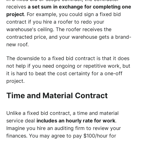
receives
a set sum
in exchange for completing one
project
. For example, you could sign a fixed bid
contract if you hire a roofer to redo your
warehouse's ceiling. The roofer receives the
contracted price, and your warehouse gets a brand-
new roof.
The downside to a fixed bid contract is that it does
not help if you need ongoing or repetitive work, but
it is hard to beat the cost certainty for a one-off
project.
Time and Material Contract
Unlike a fixed bid contract, a time and material
service deal
includes an hourly rate for work
.
Imagine you hire an auditing firm to review your
finances. You may agree to pay $100/hour for