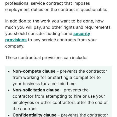
professional service contract that imposes
employment duties on the contract is questionable.
In addition to the work you want to be done, how
much you will pay, and other rights and requirements,
you should consider adding some
security
provisions
to any service contracts from your
company.
These contractual provisions can include:
Non-compete clause
- prevents the contractor
from working for or starting a competitor to
your business for a certain time.
Non-solicitation clause
- prevents the
contractor from attempting to hire or use your
employees or other contractors after the end of
the contract.
Confidentiality clause
- prevents the contractor