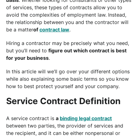
of services, these types of contracts allow you to
avoid the complexities of employment law. Instead,
the relationship between you and the contractor will
be a matter
of
contract law
.
Hiring a contractor may be precisely what you need,
but you’ll need to
figure out which contract is best
for your business
.
In this article will we’ll go over your different options
while also explaining some basic terms so you know
how to best protect yourself and your company.
Service Contract Definition
A service contract is
a
binding legal contract
between two parties, the provider of services and
the recipient, and it can be either nonpersonal or