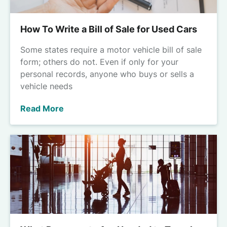
How To Write a Bill of Sale for Used Cars
Some states require a motor vehicle bill of sale
form; others do not. Even if only for your
personal records, anyone who buys or sells a
vehicle needs
Read More