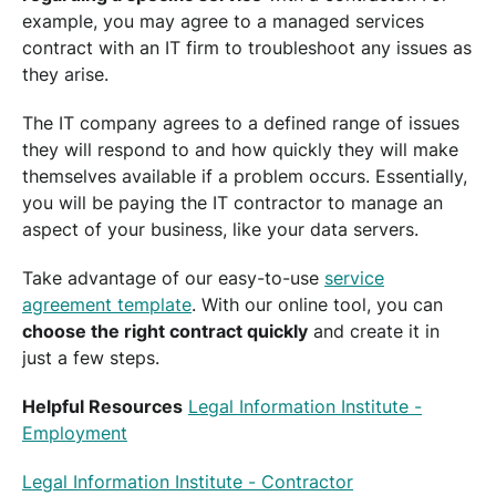
example, you may agree to a managed services
contract with an IT firm to troubleshoot any issues as
they arise.
The IT company agrees to a defined range of issues
they will respond to and how quickly they will make
themselves available if a problem occurs. Essentially,
you will be paying the IT contractor to manage an
aspect of your business, like your data servers.
Take advantage of our easy-to-use
service
agreement template
. With our online tool, you can
choose the right contract quickly
and create it in
just a few steps.
Helpful Resources
Legal Information Institute -
Employment
Legal Information Institute - Contractor