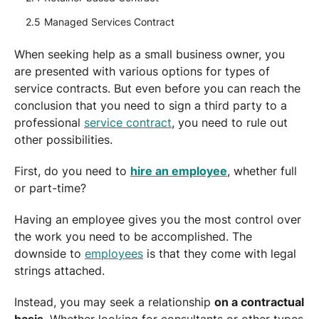
Managed Services Contract
When seeking help as a small business owner, you
are presented with various options for types of
service contracts. But even before you can reach the
conclusion that you need to sign a third party to a
professional
service contract
, you need to rule out
other possibilities.
First, do you need to
hire an employee
, whether full
or part-time?
Having an employee gives you the most control over
the work you need to be accomplished. The
downside to
employees
is that they come with legal
strings attached.
Instead, you may seek a relationship
on a contractual
basis
. Whether looking for consultants or other types