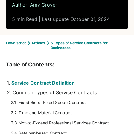
Author:
Amy Grover
5 min Read | Last update October 01, 2024
Lawdistrict
❯
Articles
❯
5 Types of Service Contracts for
Businesses
Table of Contents:
Service Contract Definition
Common Types of Service Contracts
Fixed Bid or Fixed Scope Contract
Time and Material Contract
Not-to-Exceed Professional Services Contract
Retainer-based Contract