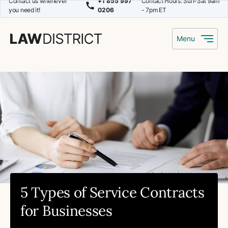
Contact us whenever
+1 855 997
Contact Hours: Sun-Sat 9am
you need it!
0206
- 7pm ET
Menu
5 Types of Service Contracts
for Businesses