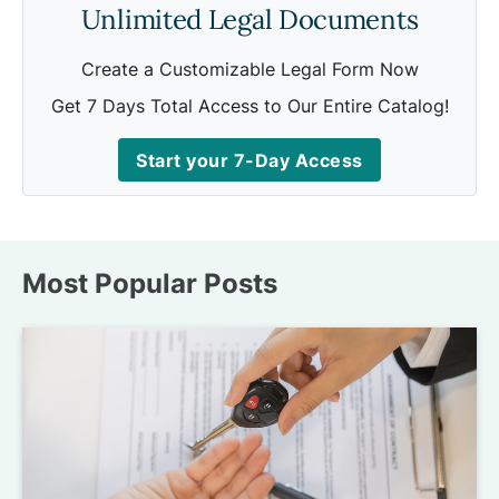
Unlimited Legal Documents
Create a Customizable Legal Form Now
Get 7 Days Total Access to Our Entire Catalog!
Start your 7-Day Access
Most Popular Posts