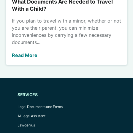
What Documents Are Needed to Travel
With a Child?
If you plan to travel with a minor, whether or not
you are their parent, you can minimize
inconveniences by carrying a few necessary
documents...
Read More
SERVICES
Legal Documents and Forms
AI Legal Assistant
Lawgenius