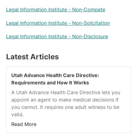
Legal Information Institute - Non-Compete
Legal Information Institute - Non-Solicitation
Legal Information Institute - Non-Disclosure
Latest Articles
Utah Advance Health Care Directive:
Requirements and How It Works
A Utah Advance Health Care Directive lets you
appoint an agent to make medical decisions if
you cannot. It requires one adult witness to be
valid.
Read More