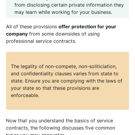
from disclosing certain private information they
may learn while working for your business.
All of these provisions
offer protection for your
company
from some downsides of using
professional service contracts.
The legality of non-compete, non-soliticiation,
and confidentiality clauses varies from state to
state. Ensure you are complying with the laws of
your state so that these provisions are
enforceable.
Now that you understand the basics of service
contracts, the following discusses five common
types you may encounter.