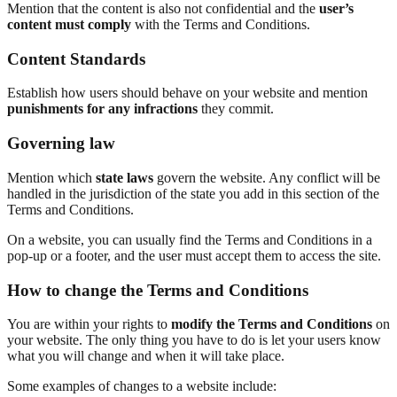
Mention that the content is also not confidential and the
user’s
content must comply
with the Terms and Conditions.
Content Standards
Establish how users should behave on your website and mention
punishments for any infractions
they commit.
Governing law
Mention which
state laws
govern the website. Any conflict will be
handled in the jurisdiction of the state you add in this section of the
Terms and Conditions.
On a website, you can usually find the Terms and Conditions in a
pop-up or a footer, and the user must accept them to access the site.
How to change the Terms and Conditions
You are within your rights to
modify the Terms and Conditions
on
your website. The only thing you have to do is let your users know
what you will change and when it will take place.
Some examples of changes to a website include: