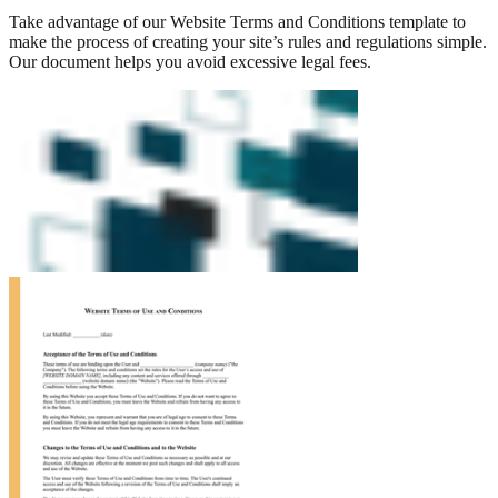
Take advantage of our Website Terms and Conditions template to
make the process of creating your site’s rules and regulations simple.
Our document helps you avoid excessive legal fees.