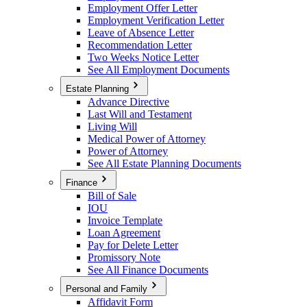
Employment Offer Letter
Employment Verification Letter
Leave of Absence Letter
Recommendation Letter
Two Weeks Notice Letter
See All Employment Documents
Estate Planning
Advance Directive
Last Will and Testament
Living Will
Medical Power of Attorney
Power of Attorney
See All Estate Planning Documents
Finance
Bill of Sale
IOU
Invoice Template
Loan Agreement
Pay for Delete Letter
Promissory Note
See All Finance Documents
Personal and Family
Affidavit Form