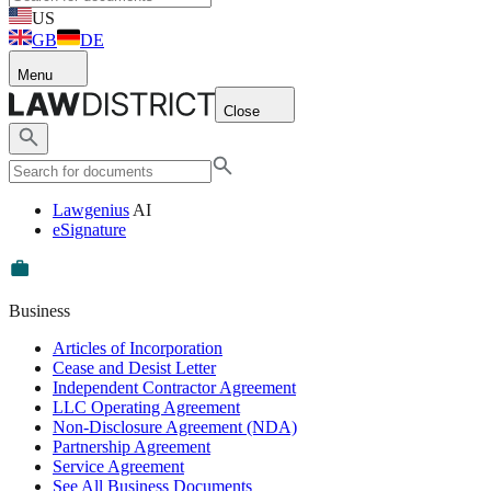
US
GB
DE
Menu
Close
Lawgenius
AI
eSignature
Business
Articles of Incorporation
Cease and Desist Letter
Independent Contractor Agreement
LLC Operating Agreement
Non-Disclosure Agreement (NDA)
Partnership Agreement
Service Agreement
See All Business Documents