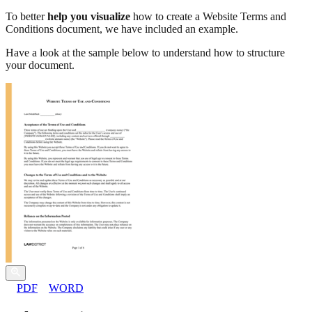
To better
help you visualize
how to create a Website Terms and
Conditions document, we have included an example.
Have a look at the sample below to understand how to structure
your document.
PDF
WORD