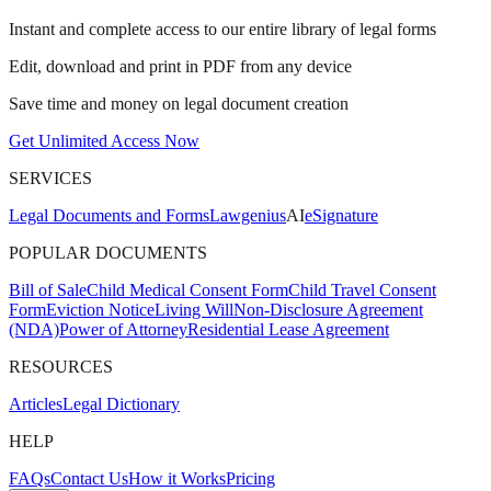
Instant and complete access to our entire library of legal forms
Edit, download and print in PDF from any device
Save time and money on legal document creation
Get Unlimited Access Now
SERVICES
Legal Documents and Forms
Lawgenius
AI
eSignature
POPULAR DOCUMENTS
Bill of Sale
Child Medical Consent Form
Child Travel Consent
Form
Eviction Notice
Living Will
Non-Disclosure Agreement
(NDA)
Power of Attorney
Residential Lease Agreement
RESOURCES
Articles
Legal Dictionary
HELP
FAQs
Contact Us
How it Works
Pricing