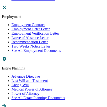
Employment
Employment Contract
Employment Offer Letter
Employment Verification Letter
Leave of Absence Letter
Recommendation Letter
Two Weeks Notice Letter
See All Employment Documents
Estate Planning
Advance Directive
Last Will and Testament
Living Will
Medical Power of Attorney
Power of Attorney
See All Estate Planning Documents