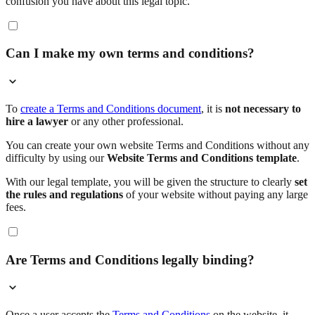
confusion you have about this legal topic.
Can I make my own terms and conditions?
To
create a Terms and Conditions document
, it is
not necessary to
hire a lawyer
or any other professional.
You can create your own website Terms and Conditions without any
difficulty by using our
Website Terms and Conditions template
.
With our legal template, you will be given the structure to clearly
set
the rules and regulations
of your website without paying any large
fees.
Are Terms and Conditions legally binding?
Once a user accepts the
Terms and Conditions
on the website, it