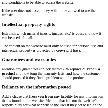
and Conditions to be able to access the website.
If the user does not accept, they will not be allowed to use the
website.
Intellectual property rights
Establish which material (music, images, etc.) is yours and how it
can be used, if at all.
The content on the website must only be used for personal use and
intellectual property is protected by
copyright laws
.
Guarantees and warranties
Mention any guarantees (or lack thereof)
to replace or repair a
product
and how long the warranty lasts, and how the customer
should proceed if they find a problem with the product.
Reliance on the information posted
Add a clause that
frees you from any liability
for any information
that is found on the website. Mention that it is not the website’s
responsibility for what happens to the user if they act based on the