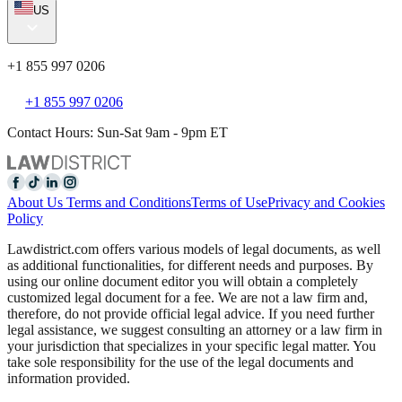
US
+1 855 997 0206
+1 855 997 0206
Contact Hours: Sun-Sat 9am - 9pm ET
About Us
Terms and Conditions
Terms of Use
Privacy and Cookies
Policy
Lawdistrict.com offers various models of legal documents, as well
as additional functionalities, for different needs and purposes. By
using our online document editor you will obtain a completely
customized legal document for a fee. We are not a law firm and,
therefore, do not provide official legal advice. If you need further
legal assistance, we suggest consulting an attorney or a law firm in
your jurisdiction that specializes in your specific legal matter. You
take sole responsibility for the use of the legal documents and
information provided.