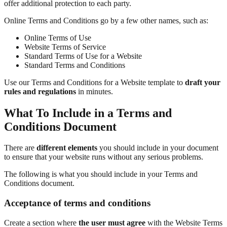
offer additional protection to each party.
Online Terms and Conditions go by a few other names, such as:
Online Terms of Use
Website Terms of Service
Standard Terms of Use for a Website
Standard Terms and Conditions
Use our Terms and Conditions for a Website template to
draft your
rules and regulations
in minutes.
What To Include in a Terms and
Conditions Document
There are
different elements
you should include in your document
to ensure that your website runs without any serious problems.
The following is what you should include in your Terms and
Conditions document.
Acceptance of terms and conditions
Create a section where
the user must agree
with the Website Terms