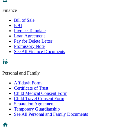
Finance
Bill of Sale
IOU
Invoice Template
Loan Agreement
Pay for Delete Letter
Promissory Note
See All Finance Documents
Personal and Family
Affidavit Form
Certificate of Trust
Child Medical Consent Form
Child Travel Consent Form
Separation Agreement
Temporary Guardianship
See All Personal and Family Documents