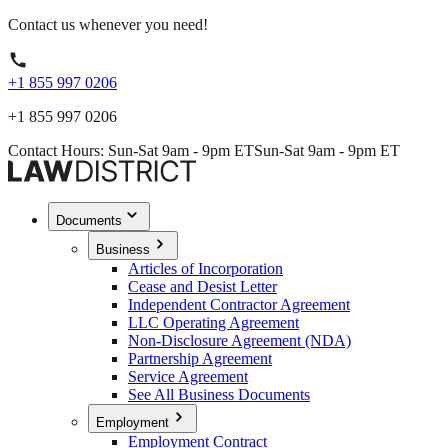
Contact us whenever you need!
+1 855 997 0206
+1 855 997 0206
Contact Hours: Sun-Sat 9am - 9pm ET
Sun-Sat 9am - 9pm ET
Documents
Business
Articles of Incorporation
Cease and Desist Letter
Independent Contractor Agreement
LLC Operating Agreement
Non-Disclosure Agreement (NDA)
Partnership Agreement
Service Agreement
See All Business Documents
Employment
Employment Contract