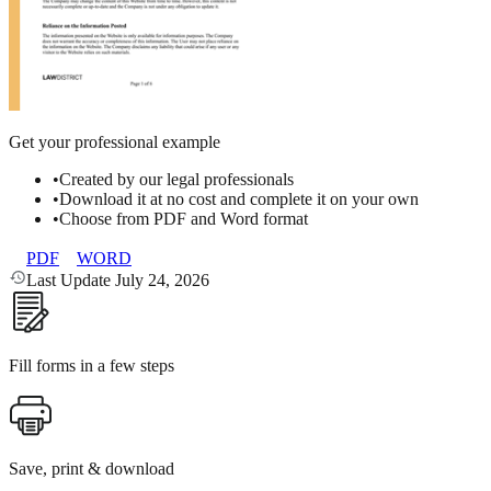
Get your professional example
•
Created by our legal professionals
•
Download it at no cost and complete it on your own
•
Choose from PDF and Word format
PDF
WORD
Last Update July 24, 2026
Fill forms in a few steps
Save, print & download