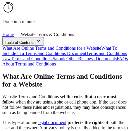
Done in 5 minutes
Home
Website Terms & Conditions
Table of Contents:
What Are Online Terms and Conditions for a Website
What To
Include in a Terms and Conditions Document
Terms and Conditions
Law
Terms and Conditions Sample
Other Business Documents
FAQs
About Terms and Conditions
What Are Online Terms and Conditions
for a Website
Website Terms and Conditions
set the rules that a user must
follow
when they are using a site or cell phone app. If the user does
not follow these rules and regulations, they may face consequences
such as being banned from the website.
This type of online
legal document
protects the rights
of both the
user and the owner. A privacy policy is usually added to the terms to