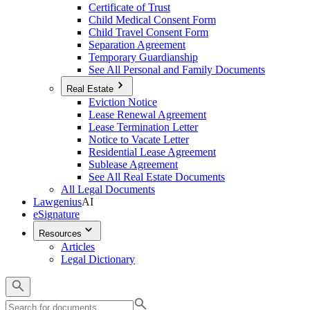
Certificate of Trust
Child Medical Consent Form
Child Travel Consent Form
Separation Agreement
Temporary Guardianship
See All Personal and Family Documents
Real Estate
Eviction Notice
Lease Renewal Agreement
Lease Termination Letter
Notice to Vacate Letter
Residential Lease Agreement
Sublease Agreement
See All Real Estate Documents
All Legal Documents
Lawgenius
AI
eSignature
Resources
Articles
Legal Dictionary