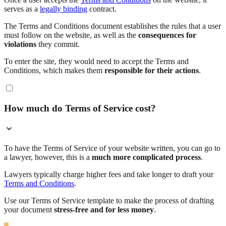
serves as a
legally binding
contract.
The Terms and Conditions document establishes the rules that a user
must follow on the website, as well as the
consequences for
violations
they commit.
To enter the site, they would need to accept the Terms and
Conditions, which makes them
responsible for their actions
.
How much do Terms of Service cost?
To have the Terms of Service of your website written, you can go to
a lawyer, however, this is a
much more complicated process
.
Lawyers typically charge higher fees and take longer to draft your
Terms and Conditions
.
Use our Terms of Service template to make the process of drafting
your document
stress-free and for less money
.