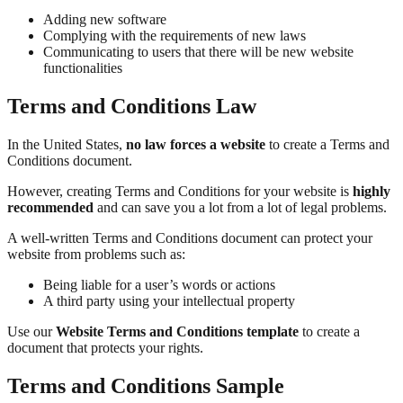
Adding new software
Complying with the requirements of new laws
Communicating to users that there will be new website
functionalities
Terms and Conditions Law
In the United States,
no law forces a website
to create a Terms and
Conditions document.
However, creating Terms and Conditions for your website is
highly
recommended
and can save you a lot from a lot of legal problems.
A well-written Terms and Conditions document can protect your
website from problems such as:
Being liable for a user’s words or actions
A third party using your intellectual property
Use our
Website Terms and Conditions template
to create a
document that protects your rights.
Terms and Conditions Sample