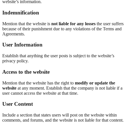
website’s information.
Indemnification
Mention that the website is
not liable for any losses
the user suffers
because of their punishment due to any violations of the Terms and
Agreements.
User Information
Establish that anything the user posts is subject to the website’s
privacy policy.
Access to the website
Mention that the website has the right to
modify or update the
website
at any moment. Establish that the company is not liable if a
user cannot access the website at that time.
User Content
Include a section that states users will post on the website within
comments, and forums, and the website is not liable for that content.