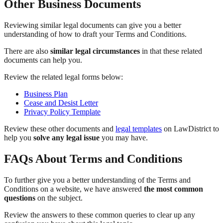
Other Business Documents
Reviewing similar legal documents can give you a better
understanding of how to draft your Terms and Conditions.
There are also
similar legal circumstances
in that these related
documents can help you.
Review the related legal forms below:
Business Plan
Cease and Desist Letter
Privacy Policy Template
Review these other documents and
legal templates
on LawDistrict to
help you
solve any legal issue
you may have.
FAQs About Terms and Conditions
To further give you a better understanding of the Terms and
Conditions on a website, we have answered
the most common
questions
on the subject.
Review the answers to these common queries to clear up any