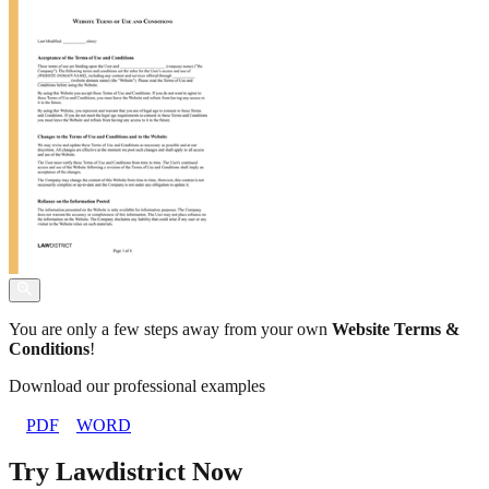
You are only a few steps away from your own
Website Terms &
Conditions
!
Download our professional examples
PDF
WORD
Try Lawdistrict Now