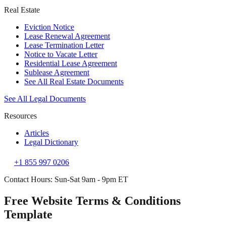
Real Estate
Eviction Notice
Lease Renewal Agreement
Lease Termination Letter
Notice to Vacate Letter
Residential Lease Agreement
Sublease Agreement
See All Real Estate Documents
See All Legal Documents
Resources
Articles
Legal Dictionary
+1 855 997 0206
Contact Hours: Sun-Sat 9am - 9pm ET
Free Website Terms & Conditions
Template