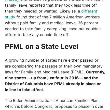
family leave reported that they took less time off
than they needed or wanted. Likewise, a
different
study
found that of the 7 million American workers
without paid family and medical leave, 36 percent
needed to take family caregiving leave but couldn't
afford to take any unpaid time off.
PFML on a State Level
A growing number of states have either passed or
are considering the passage of their own mandatory
laws for Family and Medical Leave (PFML).
Currently,
nine states —up from just four in 2016— and the
District of Columbia have PFML already in place or
in line to take effect
.
The Biden Administration's American Families Plan,
which is before Congress, proposes to phase in over