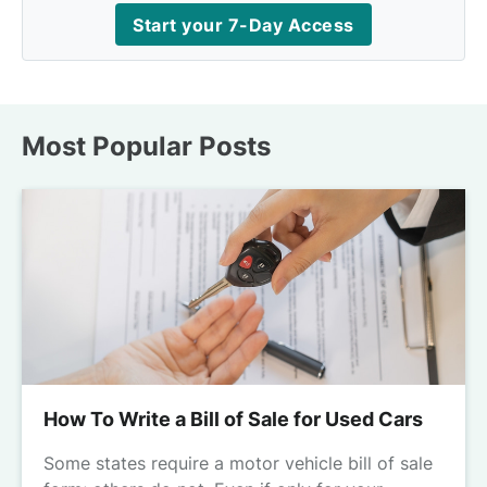
Start your 7-Day Access
Most Popular Posts
How To Write a Bill of Sale for Used Cars
Some states require a motor vehicle bill of sale