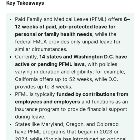
Key Takeaways
Paid Family and Medical Leave (PFML) offers
6–
12 weeks of paid, job-protected leave for
personal or family health needs
, while the
federal FMLA provides only unpaid leave for
similar circumstances.
Currently,
14 states and Washington D.C. have
active or pending PFML laws
, with policies
varying in duration and eligibility; for example,
California offers up to 52 weeks, while D.C.
provides up to 8 weeks.
PFML is typically
funded by contributions from
employees and employers
and functions as an
insurance program to provide financial support
during leave.
States like Maryland, Oregon, and Colorado
have PFML programs that began in 2023 or
2024, while Virginia has introduced an optional