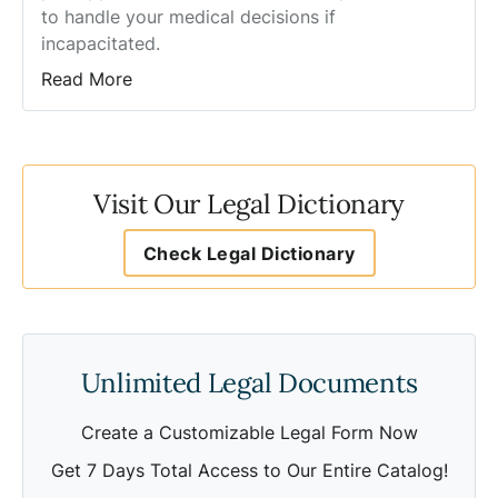
to handle your medical decisions if
incapacitated.
Read More
Visit Our Legal Dictionary
Check Legal Dictionary
Unlimited Legal Documents
Create a Customizable Legal Form Now
Get 7 Days Total Access to Our Entire Catalog!