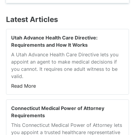
disability coverage, and unpaid family leave
Connecticut, Massachusetts, Oregon, and
time.
Also called family caregiver leave or family leave
Vermont are the states that offer PSL. Of those
Latest Articles
insurance, PFML allows workers to take a leave
states, Vermont is the only one that does not
of absence to care for themselves or family
also provide PFML.
members without losing their income or jobs.
Utah Advance Health Care Directive:
The policy enables workers to manage serious
Requirements and How It Works
health concerns or other essential family
A Utah Advance Health Care Directive lets you
needs without jeopardizing their finances or
appoint an agent to make medical decisions if
careers
.
you cannot. It requires one adult witness to be
valid.
Read More
Connecticut Medical Power of Attorney
Requirements
This Connecticut Medical Power of Attorney lets
you appoint a trusted healthcare representative