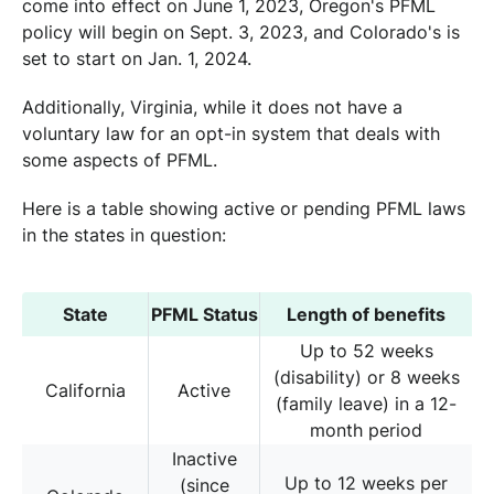
come into effect on June 1, 2023, Oregon's PFML
policy will begin on Sept. 3, 2023, and Colorado's is
set to start on Jan. 1, 2024.
Additionally, Virginia, while it does not have a
voluntary law for an opt-in system that deals with
some aspects of PFML.
Here is a table showing active or pending PFML laws
in the states in question:
State
PFML Status
Length of benefits
Up to 52 weeks
(disability) or 8 weeks
California
Active
(family leave) in a 12-
month period
Inactive
Up to 12 weeks per
(since