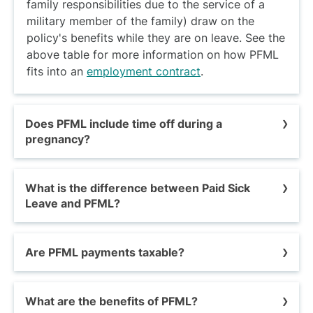
family responsibilities due to the service of a
military member of the family) draw on the
policy's benefits while they are on leave. See the
above table for more information on how PFML
fits into an
employment contract
.
Does PFML include time off during a
pregnancy?
While PFML typically provides time off to care
What is the difference between Paid Sick
for a new baby, the policy doesn't necessarily
Leave and PFML?
include the pregnancy itself.
If a worker needs
to take time off before the baby is born, this
Paid sick leave (PSL) requires employers in
period usually falls under pregnancy leave, and
Are PFML payments taxable?
certain states and municipalities to provide
you may need a
Pregnancy Verification Letter
--
paid leave for short-term health needs and
a combination of accrued sick days, personal
Yes.
PFML benefits are subject to federal rules
preventive care.
As we have discussed,
PFML is
days, vacation, holiday time, short-term
What are the benefits of PFML?
on reporting income and paying taxes.
designed for longer-term needs.
California,