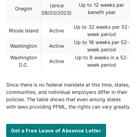
Up to 12 weeks per
(since
Oregon
benefit year
09/03/2023)
Up to 32 weeks per 52-
Rhode Island
Active
week period
Up to 16 weeks per 52-
Washington
Active
week period
Washington
Up to 8 weeks in a 52-
Active
D.C.
week period
Since there is no federal mandate at this time, states,
communities, and individual employers differ in their
policies. The table shows that even among states
with laws providing PFML, the rights can vary greatly.
Get a Free Leave of Absence Letter