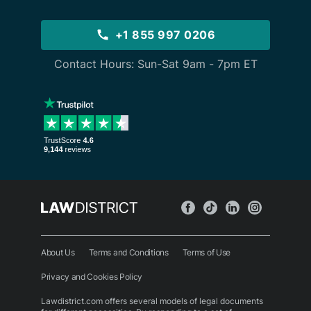
+1 855 997 0206
Contact Hours: Sun-Sat 9am - 7pm ET
About Us
Terms and Conditions
Terms of Use
Privacy and Cookies Policy
Lawdistrict.com offers several models of legal documents