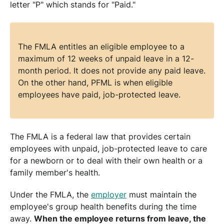
letter "P" which stands for "Paid."
The FMLA entitles an eligible employee to a
maximum of 12 weeks of unpaid leave in a 12-
month period. It does not provide any paid leave.
On the other hand, PFML is when eligible
employees have paid, job-protected leave.
The FMLA is a federal law that provides certain
employees with unpaid, job-protected leave to care
for a newborn or to deal with their own health or a
family member's health.
Under the FMLA, the
employer
must maintain the
employee's group health benefits during the time
away.
When the employee returns from leave, the