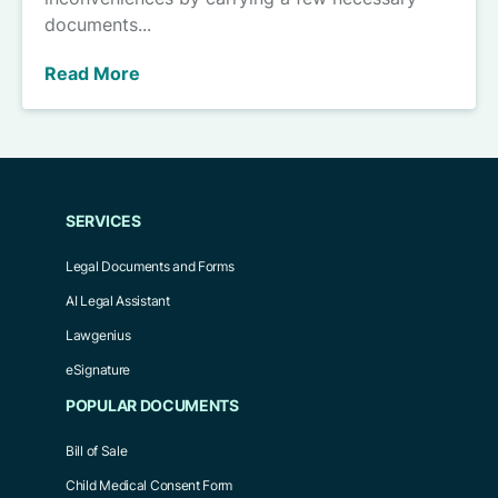
documents...
Read More
SERVICES
Legal Documents and Forms
AI Legal Assistant
Lawgenius
eSignature
POPULAR DOCUMENTS
Bill of Sale
Child Medical Consent Form