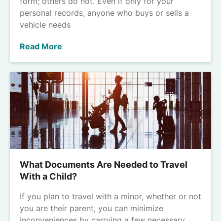
form; others do not. Even if only for your
personal records, anyone who buys or sells a
vehicle needs
Read More
What Documents Are Needed to Travel
With a Child?
If you plan to travel with a minor, whether or not
you are their parent, you can minimize
inconveniences by carrying a few necessary