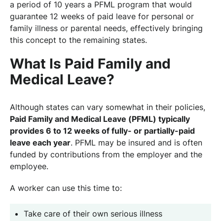
a period of 10 years a PFML program that would
guarantee 12 weeks of paid leave for personal or
family illness or parental needs, effectively bringing
this concept to the remaining states.
What Is Paid Family and
Medical Leave?
Although states can vary somewhat in their policies,
Paid Family and Medical Leave (PFML) typically
provides 6 to 12 weeks of fully- or partially-paid
leave each year
. PFML may be insured and is often
funded by contributions from the employer and the
employee.
A worker can use this time to:
Take care of their own serious illness