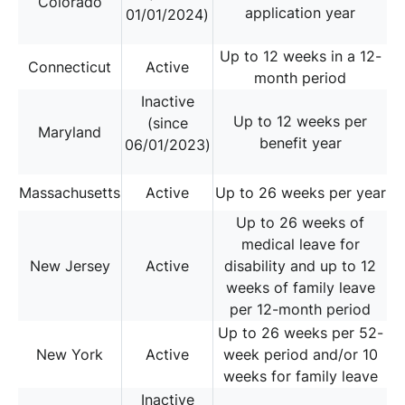
Colorado
application year
01/01/2024)
Up to 12 weeks in a 12-
Connecticut
Active
month period
Inactive
Up to 12 weeks per
(since
Maryland
benefit year
06/01/2023)
Massachusetts
Active
Up to 26 weeks per year
Up to 26 weeks of
medical leave for
New Jersey
Active
disability and up to 12
weeks of family leave
per 12-month period
Up to 26 weeks per 52-
New York
Active
week period and/or 10
weeks for family leave
Inactive