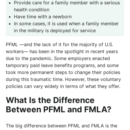
Provide care for a family member with a serious
health condition
Have time with a newborn
In some cases, it is used when a family member
in the military is deployed for service
PFML —and the lack of it for the majority of U.S.
workers— has been in the spotlight in recent years
due to the pandemic. Some employers enacted
temporary paid leave benefits programs, and some
took more permanent steps to change their policies
during this traumatic time. However, these voluntary
policies can vary widely in terms of what they offer.
What Is the Difference
Between PFML and FMLA?
The big difference between PFML and FMLA is the