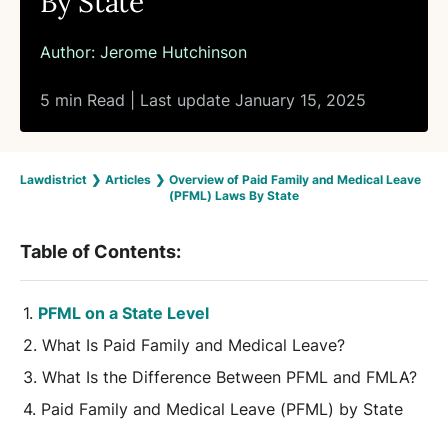
By State
Author:
Jerome Hutchinson
5 min Read | Last update January 15, 2025
Lawdistrict
❯
Articles
❯
Overview of Paid Family and Medical Leave
(PFML) Laws By State
Table of Contents:
PFML on a State Level
What Is Paid Family and Medical Leave?
What Is the Difference Between PFML and FMLA?
Paid Family and Medical Leave (PFML) by State