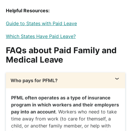
Helpful Resources:
Guide to States with Paid Leave
Which States Have Paid Leave?
FAQs about Paid Family and
Medical Leave
Who pays for PFML?
PFML often operates as a type of insurance
program in which workers and their employers
pay into an account
. Workers who need to take
time away from work (to care for themself, a
child, or another family member, or help with