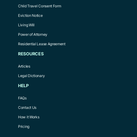
Child Travel Consent Form
Eviction Notice
Living Will
Power of Attorney
Residential Lease Agreement
RESOURCES
Articles
Legal Dictionary
HELP
FAQs
Contact Us
How it Works
Pricing