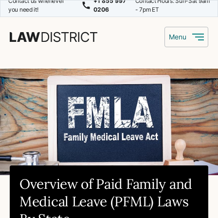
Contact us whenever
+1 855 997
Contact Hours: Sun-Sat 9am
you need it!
0206
- 7pm ET
Menu
Overview of Paid Family and
Medical Leave (PFML) Laws