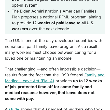
opt-in system.
The Biden Administration's American Families
Plan proposes a national PFML program, aiming
to provide
12 weeks of paid leave to all U.S.
workers
over the next decade.
The U.S. is one of the only developed countries with
no national paid family leave program. As a result,
many workers must choose between caring for a
loved one or maintaining an income.
That challenging —and often impossible decision—
results from the fact that the 1993 federal
Family and
Medical Leave Act (FMLA)
provides
up to 12 weeks
of job-protected time off for some family and
medical reasons; however, that leave does not
come with pay
.
A
study
shows that 40 percent of workers who took