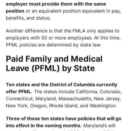
employer must provide them with the same
position
or an equivalent position equivalent in pay,
benefits, and status.
Another difference is that the FMLA only applies to
employers with 50 or more employees. At this time,
PFML policies are determined by state law.
Paid Family and Medical
Leave (PFML) by State
Ten states and the District of Columbia currently
offer PFML.
The states include California, Colorado,
Connecticut, Maryland, Massachusetts, New Jersey,
New York, Oregon, Rhode Island, and Washington.
Three of those ten states have policies that will go
into effect in the coming months.
Maryland’s will