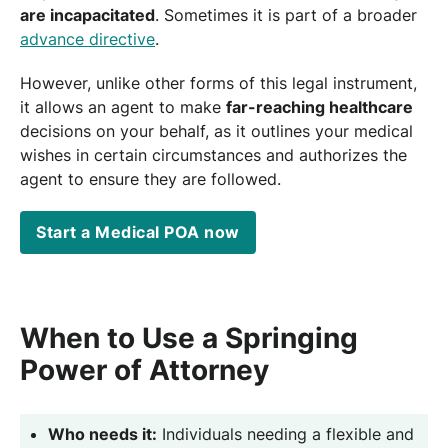
are incapacitated
. Sometimes it is part of a broader
advance directive
.
However, unlike other forms of this legal instrument,
it allows an agent to make
far-reaching healthcare
decisions on your behalf, as it outlines your medical
wishes in certain circumstances and authorizes the
agent to ensure they are followed.
Start a Medical POA now
When to Use a Springing
Power of Attorney
Who needs it:
Individuals needing a flexible and