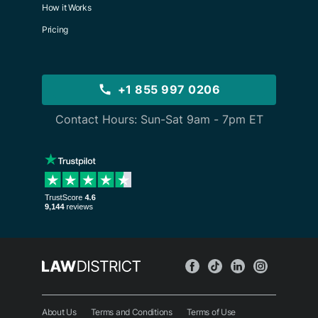
How it Works
Pricing
+1 855 997 0206
Contact Hours: Sun-Sat 9am - 7pm ET
About Us
Terms and Conditions
Terms of Use