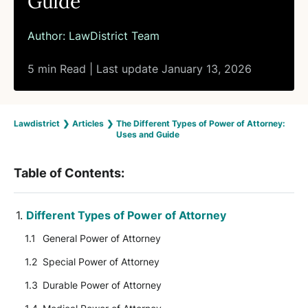
Guide
Author:
LawDistrict Team
5 min Read | Last update January 13, 2026
Lawdistrict
❯
Articles
❯
The Different Types of Power of Attorney:
Uses and Guide
Table of Contents:
Different Types of Power of Attorney
General Power of Attorney
Special Power of Attorney
Durable Power of Attorney