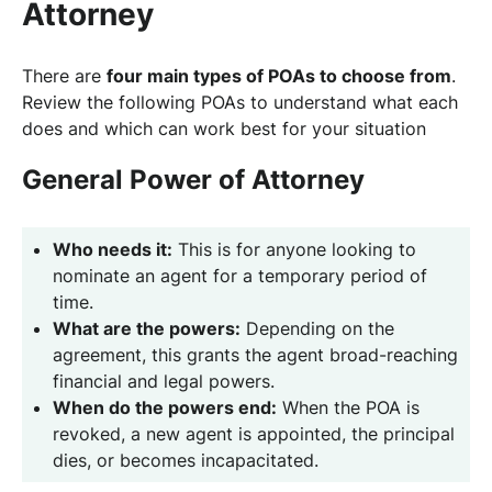
Attorney
There are
four main types of POAs to choose from
.
Review the following POAs to understand what each
does and which can work best for your situation
General Power of Attorney
Who needs it:
This is for anyone looking to
nominate an agent for a temporary period of
time.
What are the powers:
Depending on the
agreement, this grants the agent broad-reaching
financial and legal powers.
When do the powers end:
When the POA is
revoked, a new agent is appointed, the principal
dies, or becomes incapacitated.