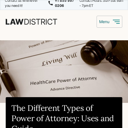
Contact us whenever
+1 855 997
Contact Hours: Sun-Sat 9am
you need it!
0206
- 7pm ET
Menu
The Different Types of
Power of Attorney: Uses and