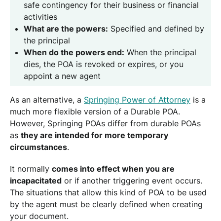
safe contingency for their business or financial
activities
What are the powers:
Specified and defined by
the principal
When do the powers end:
When the principal
dies, the POA is revoked or expires, or you
appoint a new agent
As an alternative, a
Springing Power of Attorney
is a
much more flexible version of a Durable POA.
However, Springing POAs differ from durable POAs
as
they are intended for more temporary
circumstances
.
It normally
comes into effect when you are
incapacitated
or if another triggering event occurs.
The situations that allow this kind of POA to be used
by the agent must be clearly defined when creating
your document.