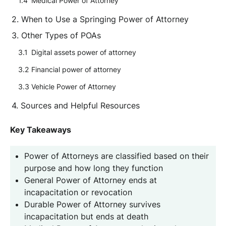
Medical Power of Attorney
When to Use a Springing Power of Attorney
Other Types of POAs
Digital assets power of attorney
Financial power of attorney
Vehicle Power of Attorney
Sources and Helpful Resources
Key Takeaways
Power of Attorneys are classified based on their
purpose and how long they function
General Power of Attorney ends at
incapacitation or revocation
Durable Power of Attorney survives
incapacitation but ends at death