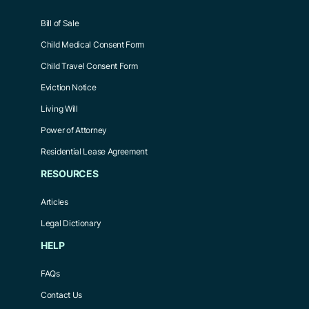
Bill of Sale
Child Medical Consent Form
Child Travel Consent Form
Eviction Notice
Living Will
Power of Attorney
Residential Lease Agreement
RESOURCES
Articles
Legal Dictionary
HELP
FAQs
Contact Us