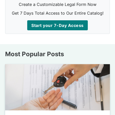
Create a Customizable Legal Form Now
Get 7 Days Total Access to Our Entire Catalog!
Start your 7-Day Access
Most Popular Posts