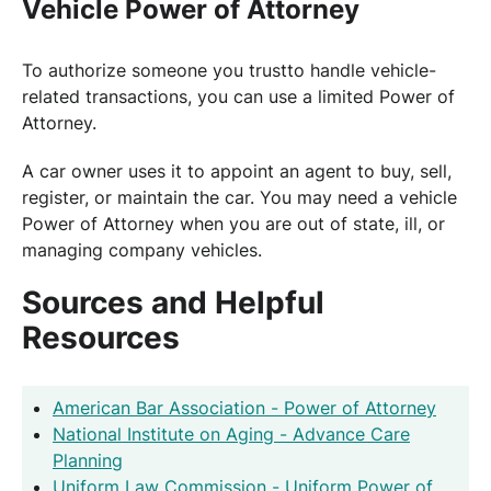
Vehicle Power of Attorney
To authorize someone you trustto handle vehicle-
related transactions, you can use a limited Power of
Attorney.
A car owner uses it to appoint an agent to buy, sell,
register, or maintain the car. You may need a vehicle
Power of Attorney when you are out of state, ill, or
managing company vehicles.
Sources and Helpful
Resources
American Bar Association - Power of Attorney
National Institute on Aging - Advance Care
Planning
Uniform Law Commission - Uniform Power of