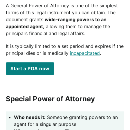
A General Power of Attorney is one of the simplest
forms of this legal instrument you can obtain. The
document grants
wide-ranging powers to an
appointed agent,
allowing them to manage the
principal’s financial and legal affairs.
It is typically limited to a set period and expires if the
principal dies or is medically
incapacitated
.
Start a POA now
Special Power of Attorney
Who needs it:
Someone granting powers to an
agent for a singular purpose