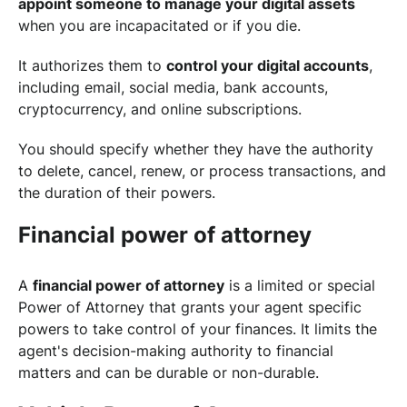
appoint someone to manage your digital assets
when you are incapacitated or if you die.
It authorizes them to
control your digital accounts
,
including email, social media, bank accounts,
cryptocurrency, and online subscriptions.
You should specify whether they have the authority
to delete, cancel, renew, or process transactions, and
the duration of their powers.
Financial power of attorney
A
financial power of attorney
is a limited or special
Power of Attorney that grants your agent specific
powers to take control of your finances. It limits the
agent's decision-making authority to financial
matters and can be durable or non-durable.