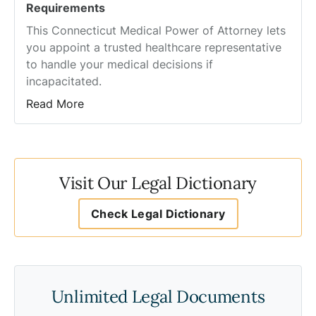
Requirements
This Connecticut Medical Power of Attorney lets
you appoint a trusted healthcare representative
to handle your medical decisions if
incapacitated.
Read More
Visit Our Legal Dictionary
Check Legal Dictionary
Unlimited Legal Documents