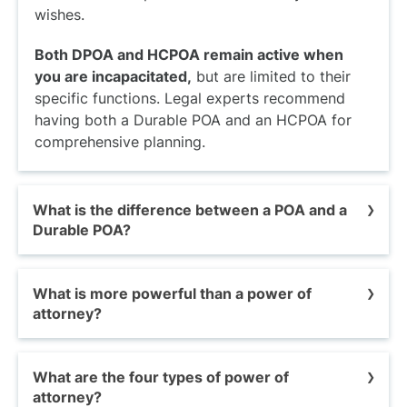
wishes.
Both DPOA and HCPOA remain active when
you are incapacitated,
but are limited to their
specific functions. Legal experts recommend
having both a Durable POA and an HCPOA for
comprehensive planning.
What is the difference between a POA and a
Durable POA?
A POA is non-durable and expires
when you
What is more powerful than a power of
become incapacitated. A Durable POA stays
attorney?
active even after an illness, accident, or age
incapacitates you.
Although a Durable POA is considered superior
What are the four types of power of
A comparison of POA vs. DPOA highlights that a
to other POAs, it is less powerful than a court-
attorney?