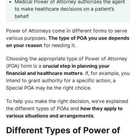
Medical Power of Attorney authorizes the agent
to make healthcare decisions on a patient’s
behalf
Power of Attorneys come in different forms to serve
various purposes.
The type of POA you use depends
on your reason
for needing it.
Choosing the appropriate type of Power of Attorney
(POA) form is a
crucial step in planning your
financial and healthcare matters
. If, for example, you
intend to grant authority for a specific action, a
Special POA may be the right choice.
To help you make the right decision, we’ve explained
the different types of POAs and
how they apply to
various situations and arrangements
.
Different Types of Power of