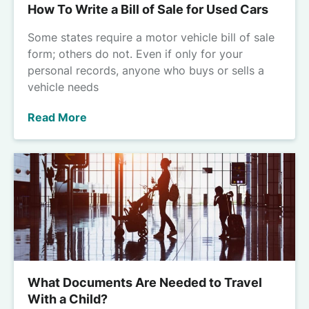
How To Write a Bill of Sale for Used Cars
Some states require a motor vehicle bill of sale
form; others do not. Even if only for your
personal records, anyone who buys or sells a
vehicle needs
Read More
What Documents Are Needed to Travel
With a Child?