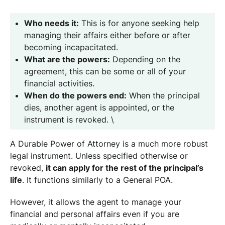
Who needs it:
This is for anyone seeking help
managing their affairs either before or after
becoming incapacitated.
What are the powers:
Depending on the
agreement, this can be some or all of your
financial activities.
When do the powers end:
When the principal
dies, another agent is appointed, or the
instrument is revoked. \
A Durable Power of Attorney is a much more robust
legal instrument. Unless specified otherwise or
revoked,
it can apply for the rest of the principal’s
life
. It functions similarly to a General POA.
However, it allows the agent to manage your
financial and personal affairs even if you are