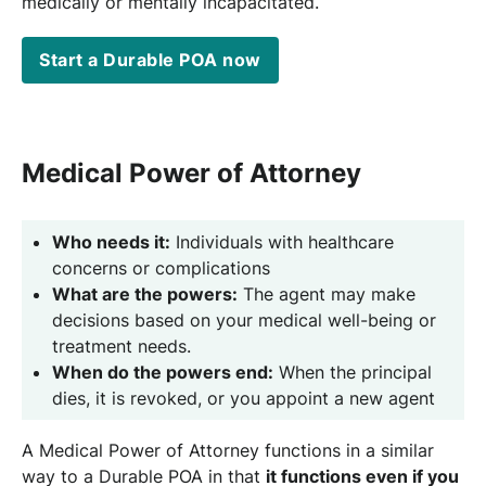
medically or mentally incapacitated.
Start a Durable POA now
Medical Power of Attorney
Who needs it:
Individuals with healthcare
concerns or complications
What are the powers:
The agent may make
decisions based on your medical well-being or
treatment needs.
When do the powers end:
When the principal
dies, it is revoked, or you appoint a new agent
A Medical Power of Attorney functions in a similar
way to a Durable POA in that
it functions even if you