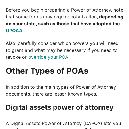
Before you begin preparing a Power of Attorney, note
that some forms may require notarization,
depending
on your state, such as those that have adopted the
UPOAA
.
Also, carefully consider which powers you will need
to grant and what may be necessary if you need to
revoke or
override your POA
.
Other Types of POAs
In addition to the main types of Power of Attorney
documents, there are lesser-known types.
Digital assets power of attorney
A Digital Assets Power of Attorney (DAPOA) lets you