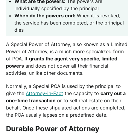
What are the powers:
The powers are
individually specified by the principal
When do the powers end:
When it is revoked,
the service has been completed, or the principal
dies
A Special Power of Attorney, also known as a Limited
Power of Attorney, is a much more specialized form
of POA. It
grants the agent very specific, limited
powers
and does not cover all their financial
activities, unlike other documents.
Normally, a Special POA is used by the principal to
give the
Attorney-in-Fact
the capacity to
carry out a
one-time transaction
or to sell real estate on their
behalf. Once these stipulated actions are completed,
the POA usually lapses on a predefined date.
Durable Power of Attorney