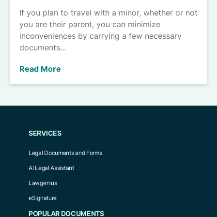
If you plan to travel with a minor, whether or not
you are their parent, you can minimize
inconveniences by carrying a few necessary
documents...
Read More
SERVICES
Legal Documents and Forms
AI Legal Assistant
Lawgenius
eSignature
POPULAR DOCUMENTS