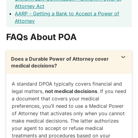
Attorney Act
AARP - Getting a Bank to Accept a Power of
Attorney
FAQs About POA
Does a Durable Power of Attorney cover
medical decisions?
A standard DPOA typically covers financial and
legal matters,
not medical decisions
. If you need
a document that covers your medical
preferences, you’ll need to use a Medical Power
of Attorney that activates only when you cannot
make medical decisions. The latter authorizes
your agent to accept or refuse medical
treatments and procedures based on your