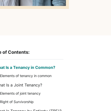
e of Contents:
at Is a Tenancy in Common?
Elements of tenancy in common
at Is a Joint Tenancy?
Elements of joint tenancy
Right of Survivorship
at Is Tenancy by Entirety (TBE)?