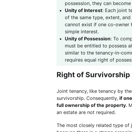
possession, they can become j
Unity of Interest
: Each joint 
of the same type, extent, and 
cannot exist if one co-owner h
simple interest.
Unity of Possession
: To comp
must be entitled to possess al
similar to the tenancy-in-comm
requires equal right of posses
Right of Survivorship
Joint tenancy, like tenancy by the 
survivorship. Consequently,
if on
full ownership of the property
. 
an estate are not required.
The most closely related type of 