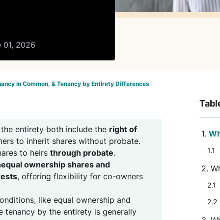
e 01, 2026
nancy in Common, & Tenancy by Entirety Differences
Tabl
the entirety both include the
right of
Wh
ers to inherit shares without probate.
ares to heirs
through probate
.
equal ownership shares and
Wh
rests
, offering flexibility for co-owners
conditions, like equal ownership and
e tenancy by the entirety is generally
Wh