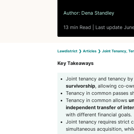
Author:
Dena Standley
13 min Read | Last update Jun
Lawdistrict
❯
Articles
❯
Joint Tenancy, Te
Key Takeaways
Joint tenancy and tenancy by 
survivorship
, allowing co-own
Tenancy in common passes sh
Tenancy in common allows
un
independent transfer of inte
with different financial goals.
Joint tenancy requires strict 
simultaneous acquisition, whil