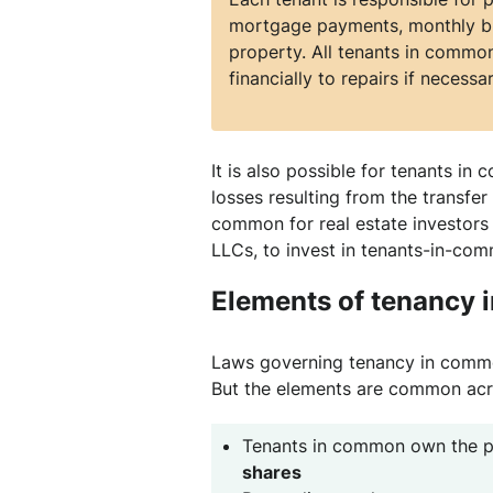
mortgage payments, monthly bil
property. All tenants in common
financially to repairs if necessar
It is also possible for tenants in
losses resulting from the transfer 
common for real estate investors
LLCs, to invest in tenants-in-co
Elements of tenancy
Laws governing tenancy in common
But the elements are common acr
Tenants in common own the p
shares