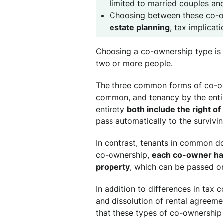
limited to married couples an
Choosing between these co-
estate planning
, tax implicat
Choosing a co-ownership type is 
two or more people.
The three common forms of co-own
common, and tenancy by the entir
entirety
both include the right of
pass automatically to the survivi
In contrast, tenants in common do
co-ownership,
each co-owner has
property
, which can be passed on 
In addition to differences in tax 
and dissolution of rental agreemen
that these types of co-ownership 