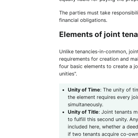
The parties must take responsibilit
financial obligations.
Elements of joint ten
Unlike tenancies-in-common, joint
requirements for creation and ma
four basic elements to create a j
unities".
Unity of Time
: The unity of ti
the element requires every joi
simultaneously.
Unity of Title
: Joint tenants m
to fulfill this second unity. 
included here, whether a dee
if two tenants acquire co-own