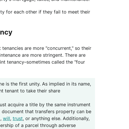
y for each other if they fail to meet their
ancy
 tenancies are more "concurrent," so their
intenance are more stringent. There are
oint tenancy–sometimes called the "four
me is the first unity. As implied in its name,
nt tenant to take their share
ust acquire a title by the same instrument
Any document that transfers property can be
d,
will
,
trust
, or anything else. Additionally,
ership of a parcel through adverse