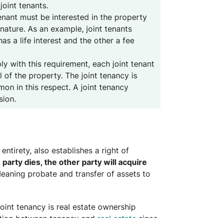
oint tenants.
tenant must be interested in the property
nature. As an example, joint tenants
as a life interest and the other a fee
ly with this requirement, each joint tenant
l of the property. The joint tenancy is
on in this respect. A joint tenancy
sion.
entirety, also establishes a right of
e party dies, the other party will acquire
Meaning probate and transfer of assets to
joint tenancy is real estate ownership