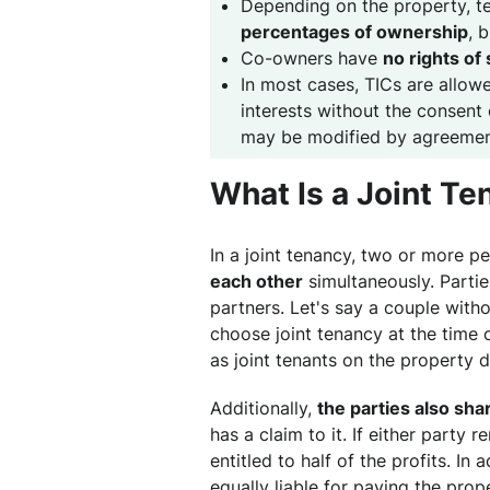
Depending on the property, 
percentages of ownership
, 
Co-owners have
no rights of
In most cases, TICs are allow
interests without the consent 
may be modified by agreemen
What Is a Joint T
In a joint tenancy, two or more p
each other
simultaneously. Partie
partners. Let's say a couple with
choose joint tenancy at the time 
as joint tenants on the property 
Additionally,
the parties also sha
has a claim to it. If either party r
entitled to half of the profits. In
equally liable for paying the pro