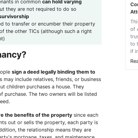
tenants in common
can hold varying
Co
but they are not required to do so
At
 survivorship
Thi
ed to transfer or encumber their property
of 
of the other TICs (although such a right
tru
t)
to 
if 
enancy?
Re
eople
sign a deed legally binding them to
s may include relatives, friends, or business
out children purchases a house. They
of purchase. The two owners will be listed
deed.
re the benefits of the property
since each
ents out or sells the property, each party is
 addition, the relationship means they are
perty's mortgage, taxes, and maintenance.