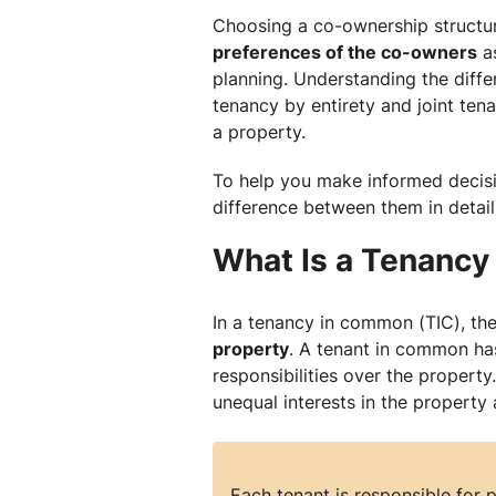
Choosing a co-ownership structur
preferences of the co-owners
as
planning. Understanding the dif
tenancy by entirety and joint ten
a property.
To help you make informed decisi
difference between them in detail
What Is a Tenanc
In a tenancy in common (TIC), th
property
. A tenant in common has
responsibilities over the property.
unequal interests in the property 
Each tenant is responsible for p