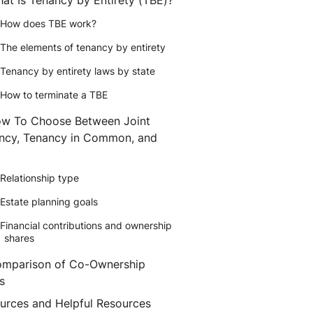
How does TBE work?
The elements of tenancy by entirety
Tenancy by entirety laws by state
How to terminate a TBE
w To Choose Between Joint
ncy, Tenancy in Common, and
Relationship type
Estate planning goals
Financial contributions and ownership
shares
mparison of Co-Ownership
s
urces and Helpful Resources