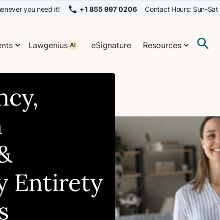
enever you need it!
+1 855 997 0206
Contact Hours: Sun-Sat
nts
Lawgenius
eSignature
Resources
ncy,
n
&
 Entirety
s