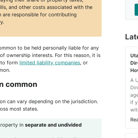
ls, and other costs associated with the
 are responsible for contributing
y.
Lat
 common to be held personally liable for any
of ownership interests. For this reason, it is
Ut
 to form
limited liability companies
, or
Di
mmon.
Ho
A 
 in common
Dir
age
 can vary depending on the jurisdiction.
if 
oss most states.
wit
Re
roperty in
separate and undivided