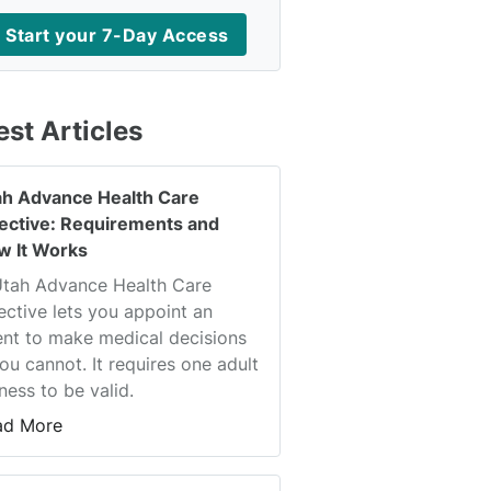
Start your 7-Day Access
est Articles
ah Advance Health Care
rective: Requirements and
w It Works
Utah Advance Health Care
ective lets you appoint an
nt to make medical decisions
you cannot. It requires one adult
ness to be valid.
ad More