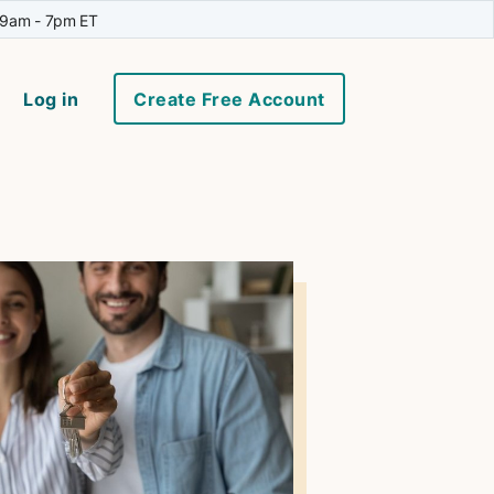
 9am - 7pm ET
Log in
Create Free Account