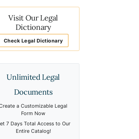
Visit Our Legal
Dictionary
Check Legal Dictionary
Unlimited Legal
Documents
Create a Customizable Legal
Form Now
et 7 Days Total Access to Our
Entire Catalog!