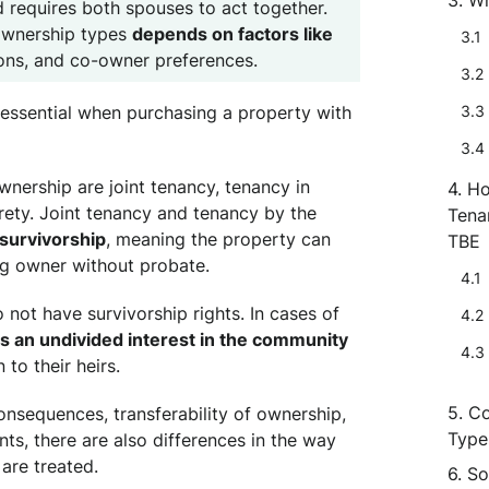
d requires both spouses to act together.
ownership types
depends on factors like
ions, and co-owner preferences.
essential when purchasing a property with
ership are joint tenancy, tenancy in
Ho
ety. Joint tenancy and tenancy by the
Tena
 survivorship
, meaning the property can
TBE
ng owner without probate.
 not have survivorship rights. In cases of
 an undivided interest in the community
to their heirs.
Co
consequences, transferability of ownership,
Type
ts, there are also differences in the way
are treated.
So