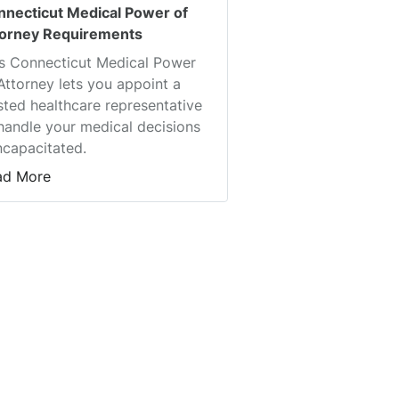
nnecticut Medical Power of
torney Requirements
s Connecticut Medical Power
Attorney lets you appoint a
sted healthcare representative
handle your medical decisions
incapacitated.
ad More