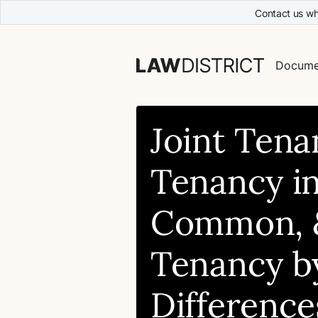
Contact us wh
Docume
Joint Tena
Tenancy i
Common, 
Tenancy by
Difference