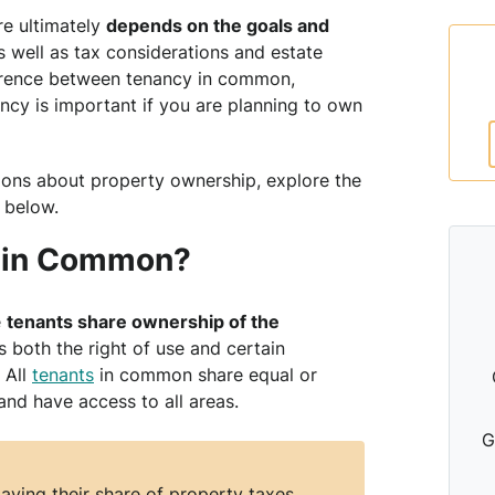
e ultimately
depends on the goals and
 well as tax considerations and estate
ference between tenancy in common,
ancy is important if you are planning to own
ons about property ownership, explore the
 below.
y in Common?
e
tenants share ownership of the
 both the right of use and certain
 All
tenants
in common share equal or
and have access to all areas.
G
aying their share of property taxes,