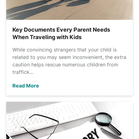
Key Documents Every Parent Needs
When Traveling with Kids
While convincing strangers that your child is
related to you may seem inconvenient, the extra
caution helps rescue numerous children from
traffick...
Read More