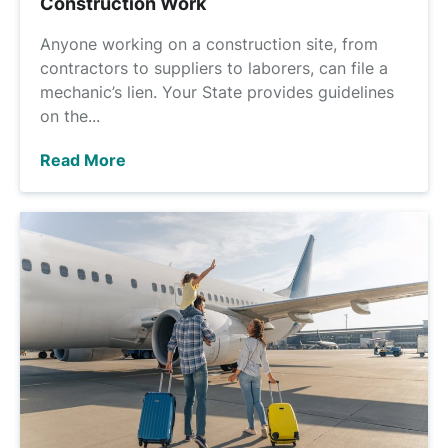
Construction Work
Anyone working on a construction site, from
contractors to suppliers to laborers, can file a
mechanic’s lien. Your State provides guidelines
on the...
Read More