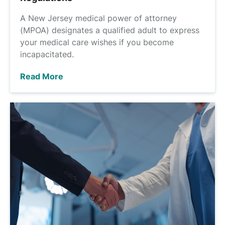
A New Jersey medical power of attorney
(MPOA) designates a qualified adult to express
your medical care wishes if you become
incapacitated.
Read More