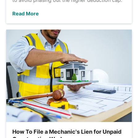
Read More
How To File a Mechanic's Lien for Unpaid