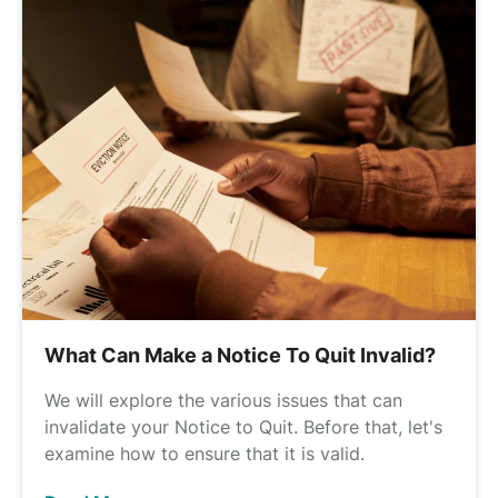
What Can Make a Notice To Quit Invalid?
We will explore the various issues that can
invalidate your Notice to Quit. Before that, let's
examine how to ensure that it is valid.