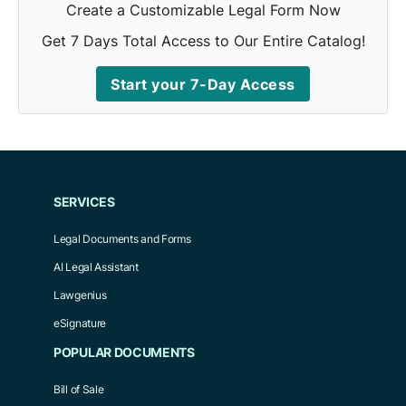
Create a Customizable Legal Form Now
Get 7 Days Total Access to Our Entire Catalog!
Start your 7-Day Access
SERVICES
Legal Documents and Forms
AI Legal Assistant
Lawgenius
eSignature
POPULAR DOCUMENTS
Bill of Sale