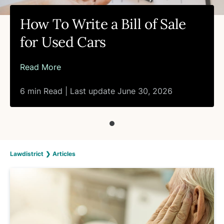
How To Write a Bill of Sale
for Used Cars
Read More
6 min Read | Last update June 30, 2026
Lawdistrict
❯
Articles