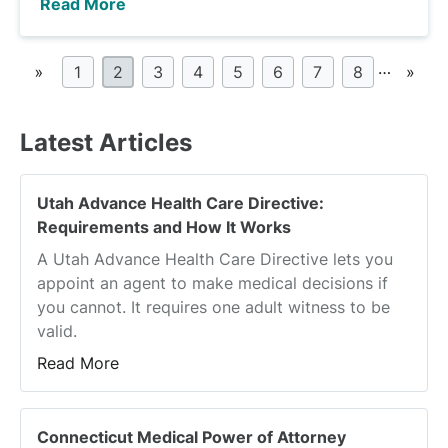
Read More
…
«
1
2
3
4
5
6
7
8
»
Latest Articles
Utah Advance Health Care Directive:
Requirements and How It Works
A Utah Advance Health Care Directive lets you
appoint an agent to make medical decisions if
you cannot. It requires one adult witness to be
valid.
Read More
Connecticut Medical Power of Attorney