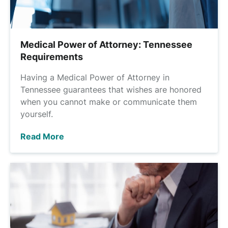
Medical Power of Attorney: Tennessee
Requirements
Having a Medical Power of Attorney in
Tennessee guarantees that wishes are honored
when you cannot make or communicate them
yourself.
Read More