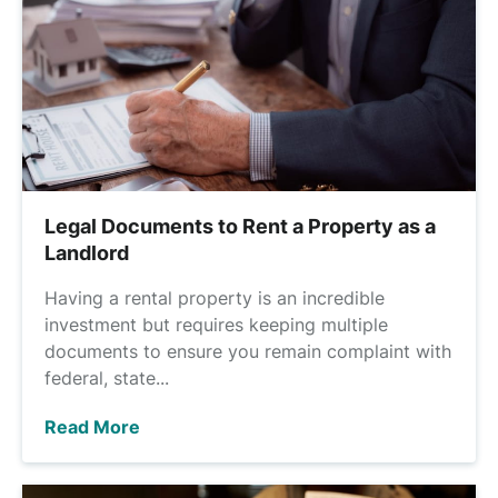
Legal Documents to Rent a Property as a
Landlord
Having a rental property is an incredible
investment but requires keeping multiple
documents to ensure you remain complaint with
federal, state...
Read More