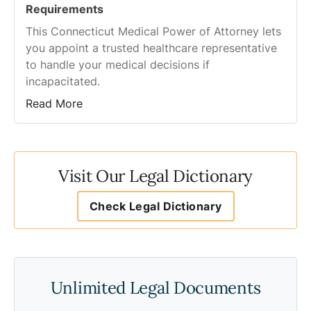
Requirements
This Connecticut Medical Power of Attorney lets
you appoint a trusted healthcare representative
to handle your medical decisions if
incapacitated.
Read More
Visit Our Legal Dictionary
Check Legal Dictionary
Unlimited Legal Documents