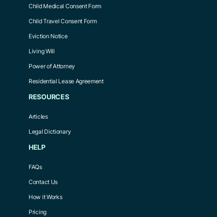
Child Medical Consent Form
Child Travel Consent Form
Eviction Notice
Living Will
Power of Attorney
Residential Lease Agreement
RESOURCES
Articles
Legal Dictionary
HELP
FAQs
Contact Us
How it Works
Pricing