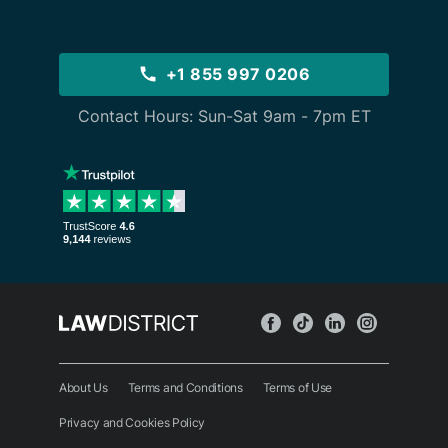
+1 855 997 0206
Contact Hours: Sun-Sat 9am - 7pm ET
About Us
Terms and Conditions
Terms of Use
Privacy and Cookies Policy