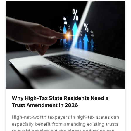
Why High-Tax State Residents Need a
Trust Amendment in 2026
High-net-worth taxpayers in high-tax states can
especially benefit from amending existing trusts
to avoid phasing out the higher deduction cap.