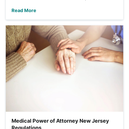
Read More
Medical Power of Attorney New Jersey
Regulations