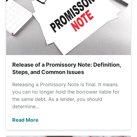
Release of a Promissory Note: Definition,
Steps, and Common Issues
Releasing a Promissory Note is final. It means
you can no longer hold the borrower liable for
the same debt. As a lender, you should
determine...
Read More