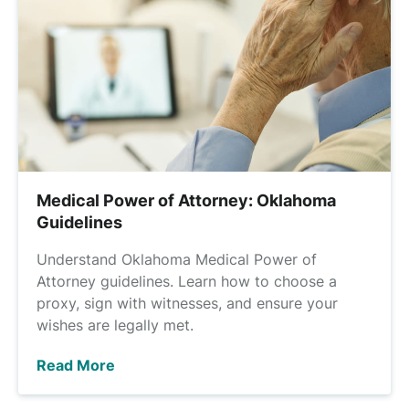
Medical Power of Attorney: Oklahoma
Guidelines
Understand Oklahoma Medical Power of
Attorney guidelines. Learn how to choose a
proxy, sign with witnesses, and ensure your
wishes are legally met.
Read More