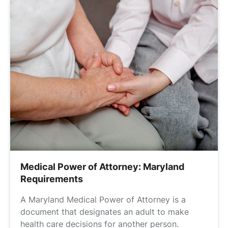
Medical Power of Attorney: Maryland
Requirements
A Maryland Medical Power of Attorney is a
document that designates an adult to make
health care decisions for another person.