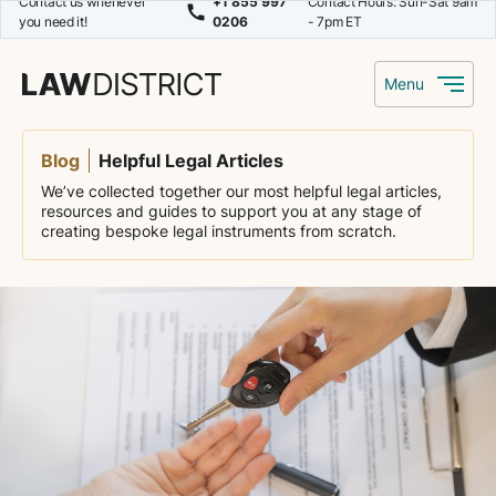
Contact us whenever
+1 855 997
Contact Hours: Sun-Sat 9am
you need it!
0206
- 7pm ET
Menu
Blog
Helpful Legal Articles
We’ve collected together our most helpful legal articles,
resources and guides to support you at any stage of
creating bespoke legal instruments from scratch.